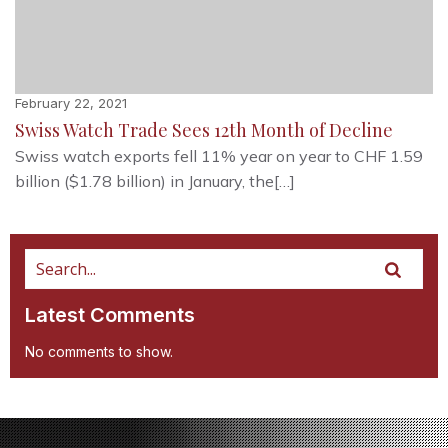
February 22, 2021
Swiss Watch Trade Sees 12th Month of Decline
Swiss watch exports fell 11% year on year to CHF 1.59
billion ($1.78 billion) in January, the[…]
Latest Comments
No comments to show.