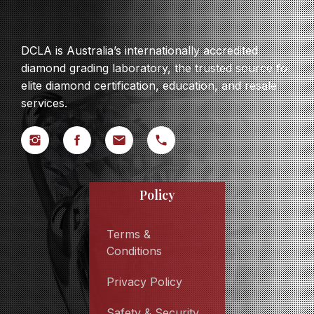
DCLA is Australia’s internationally accredited
diamond grading laboratory, the trusted source for
elite diamond certification, education, and resale
services.
Policy
Terms &
Conditions
Privacy Policy
Safety & Security