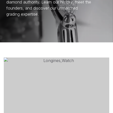
diamond authority. Learn our history, meet the
founders, and discover our unmatched
grading expertise.