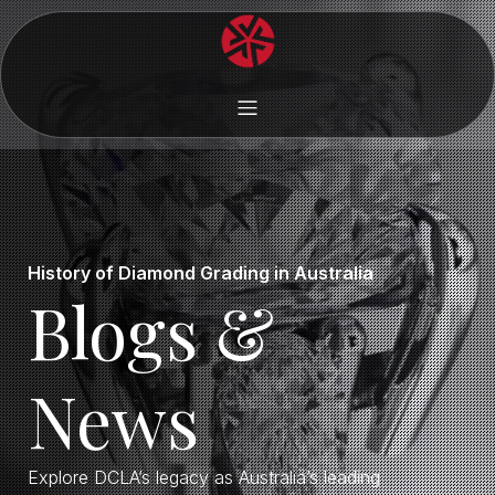
History of Diamond Grading in Australia
Blogs &
News
Explore DCLA’s legacy as Australia’s leading