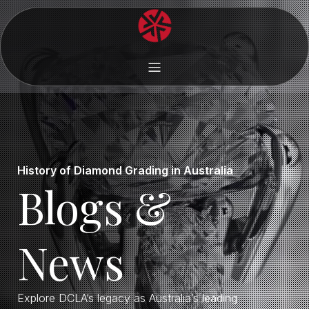
History of Diamond Grading in Australia
Blogs &
News
Explore DCLA’s legacy as Australia’s leading