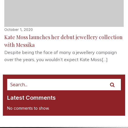
October 1, 2020
Kate Moss launches her debut jewellery collection
with Messika
Despite being the face of many a jewellery campaign
over the years, you wouldn’t expect Kate Moss[…]
Latest Comments
No comments to show.