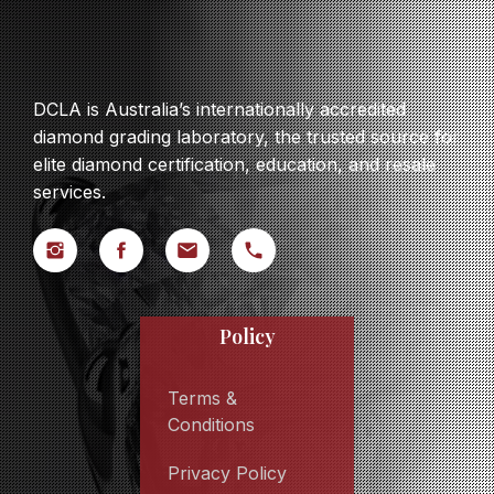
DCLA is Australia’s internationally accredited
diamond grading laboratory, the trusted source for
elite diamond certification, education, and resale
services.
Policy
Terms &
Conditions
Privacy Policy