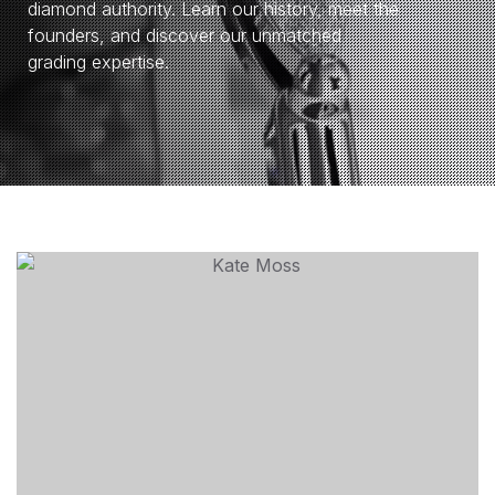
diamond authority. Learn our history, meet the
founders, and discover our unmatched
grading expertise.