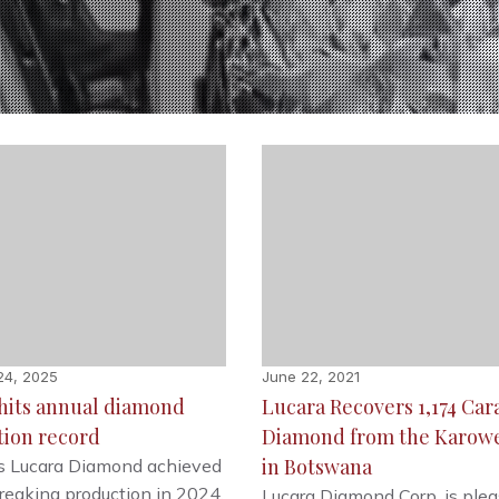
24, 2025
June 22, 2021
hits annual diamond
Lucara Recovers 1,174 Car
tion record
Diamond from the Karow
in Botswana
s Lucara Diamond achieved
reaking production in 2024,
Lucara Diamond Corp. is plea