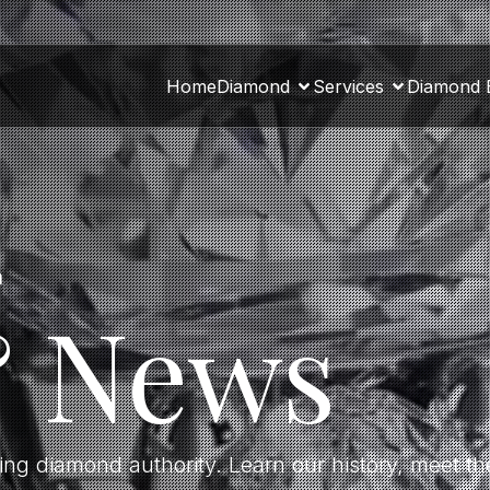
Home
Diamond
Services
Diamond 
a
& News
ding diamond authority. Learn our history, meet 