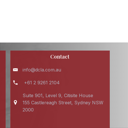
Contact
info@dcla.com.au
+61 2 9261 2104
Suite 901, Level 9, Citisite House
155 Castlereagh Street, Sydney NSW
2000