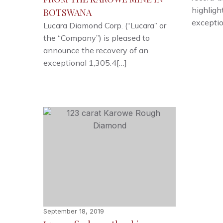
highligh
BOTSWANA
exceptio
Lucara Diamond Corp. (“Lucara” or
the “Company”) is pleased to
announce the recovery of an
exceptional 1,305.4[…]
September 18, 2019