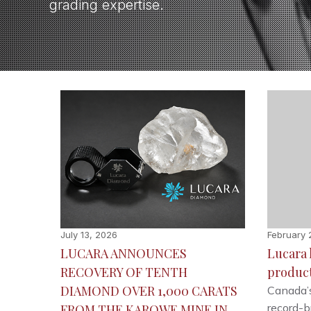
grading expertise.
July 13, 2026
February 
LUCARA ANNOUNCES
Lucara 
RECOVERY OF TENTH
produc
DIAMOND OVER 1,000 CARATS
Canada’
record-b
FROM THE KAROWE MINE IN