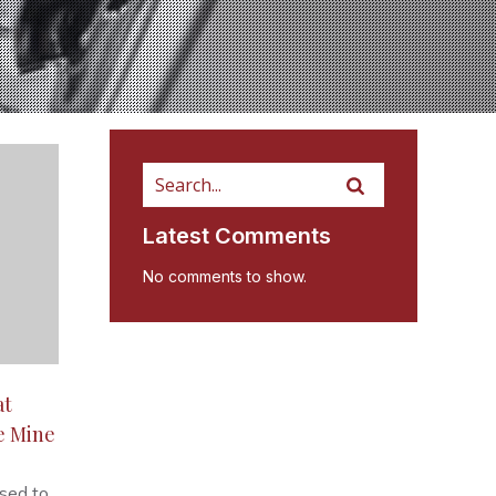
Latest Comments
No comments to show.
at
e Mine
sed to