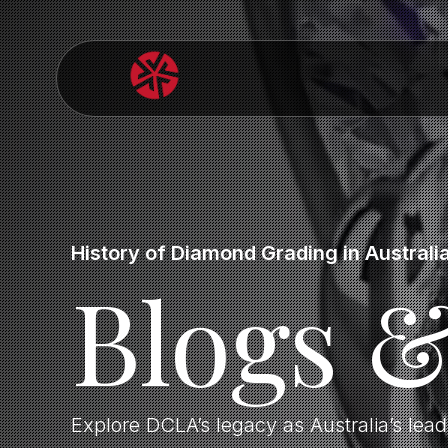
History of Diamond Grading in Australi
Blogs 
Explore DCLA’s legacy as Australia’s lea