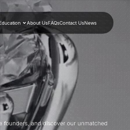
Education
About Us
FAQs
Contact Us
News
the founders, and discover our unmatched