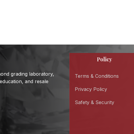
Policy
amond grading laboratory,
Terms & Conditions
 education, and resale
Privacy Policy
Safety & Security