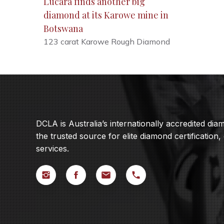
Lucara finds another big
diamond at its Karowe mine in
Botswana
123 carat Karowe Rough Diamond
DCLA is Australia’s internationally accredited di
the trusted source for elite diamond certification,
services.