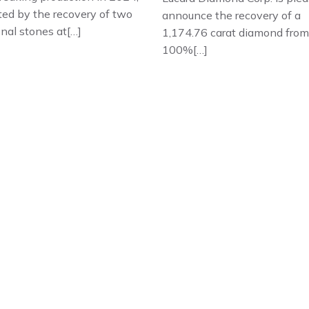
ted by the recovery of two
announce the recovery of a
nal stones at[…]
1,174.76 carat diamond from 
100%[…]