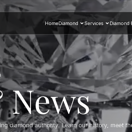
Home
Diamond
Services
Diamond 
a
& News
ding diamond authority. Learn our history, meet 