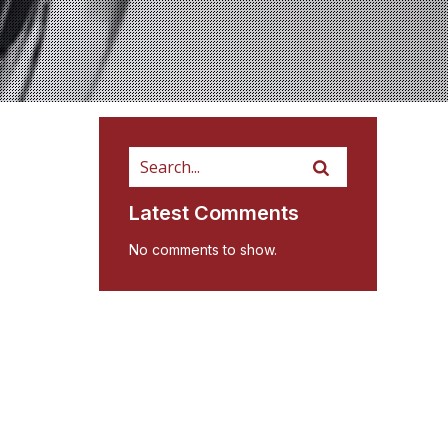
Latest Comments
No comments to show.