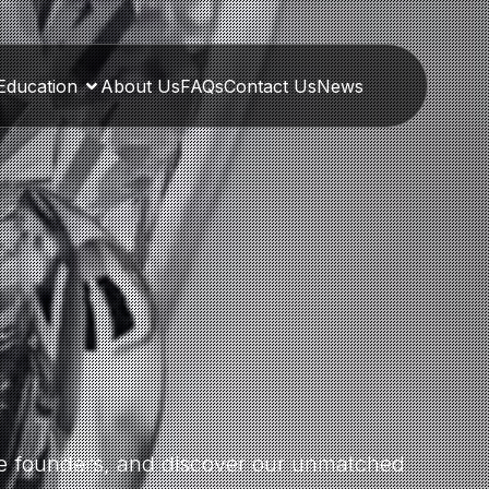
Education
About Us
FAQs
Contact Us
News
the founders, and discover our unmatched