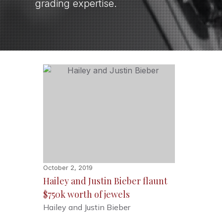
grading expertise.
October 2, 2019
Hailey and Justin Bieber flaunt
$750k worth of jewels
Hailey and Justin Bieber