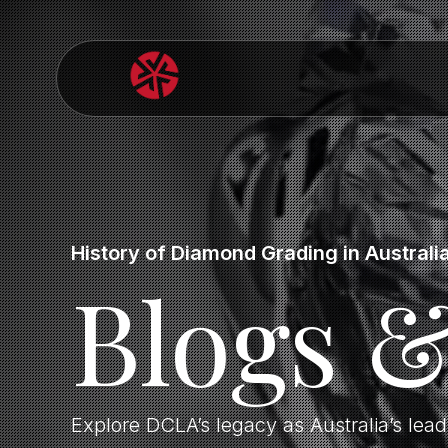
History of Diamond Grading in Australi
Blogs 
Explore DCLA’s legacy as Australia’s lea