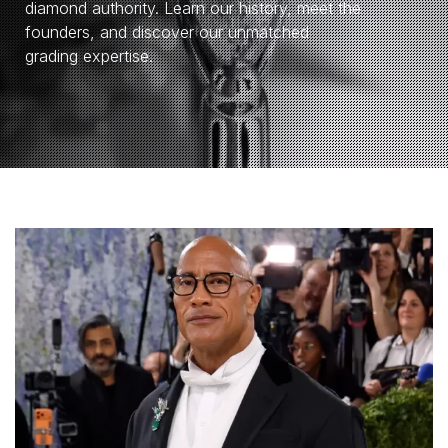
diamond authority. Learn our history, meet the
founders, and discover our unmatched
grading expertise.