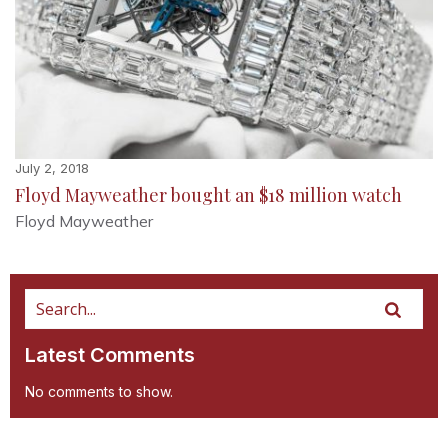
July 2, 2018
Floyd Mayweather bought an $18 million watch
Floyd Mayweather
Latest Comments
No comments to show.