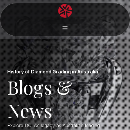
History of Diamond Grading in Australia
Blogs &
News
Explore DCLA’s legacy as Australia’s leading