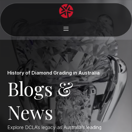
History of Diamond Grading in Australia
Blogs &
News
Explore DCLA’s legacy as Australia’s leading