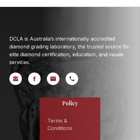
DCLA is Australia’s internationally accredited
diamond grading laboratory, the trusted source for
elite diamond certification, education, and resale
services.
Policy
Terms &
Conditions