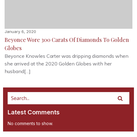
January 6, 2020
Beyonce Wore 300 Carats Of Diamonds To Golden
Globes
Beyonce Knowles Carter was dripping diamonds when
she arrived at the 2020 Golden Globes with her
husband[…]
Latest Comments
No comments to show.