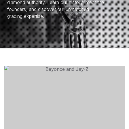
diamond authority. Learn our history, meet the
founders, and discover our unmatched
grading expertise.