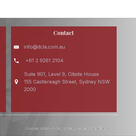
Contact
info@dcla.com.au
+61 2 9261 2104
Suite 901, Level 9, Citisite House
155 Castlereagh Street, Sydney NSW
2000
Cookie policy
Privacy Policy
Terms & conditions