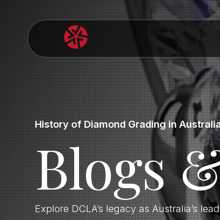
History of Diamond Grading in Australi
Blogs 
Explore DCLA’s legacy as Australia’s lea