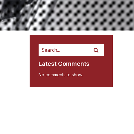
Latest Comments
No comments to show.