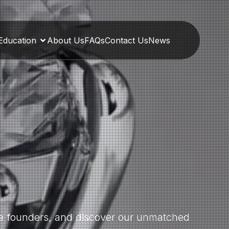
Education
About Us
FAQs
Contact Us
News
the founders, and discover our unmatched