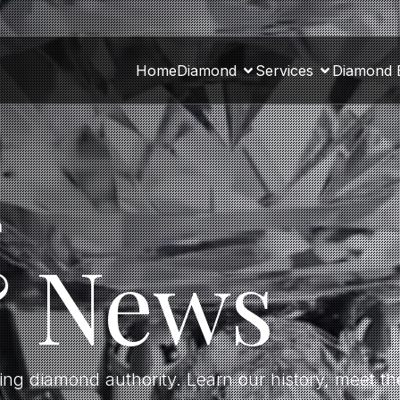
Home
Diamond
Services
Diamond 
a
& News
ding diamond authority. Learn our history, meet 