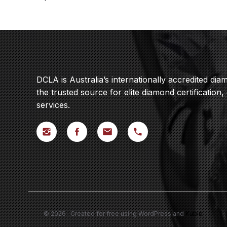
DCLA is Australia’s internationally accredited di
the trusted source for elite diamond certification,
services.
© 2026 . Created for free using WordPress and
Kubio