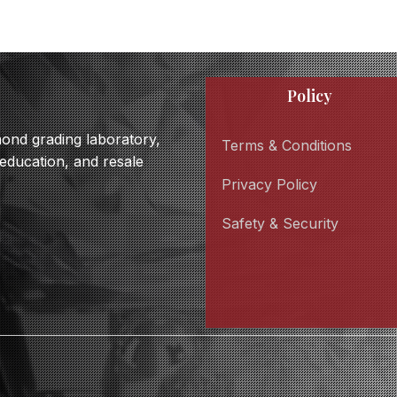
Policy
amond grading laboratory,
Terms & Conditions
 education, and resale
Privacy Policy
Safety & Security