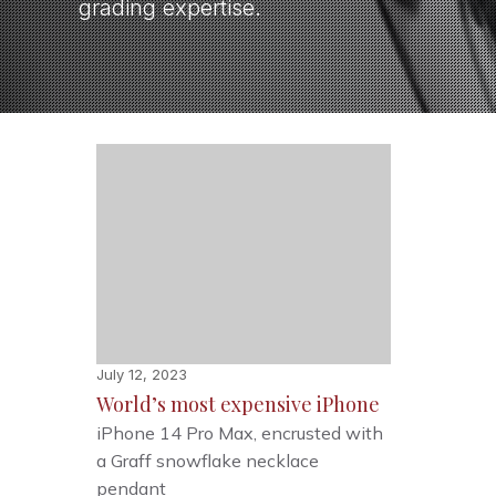
grading expertise.
July 12, 2023
World’s most expensive iPhone
iPhone 14 Pro Max, encrusted with
a Graff snowflake necklace
pendant