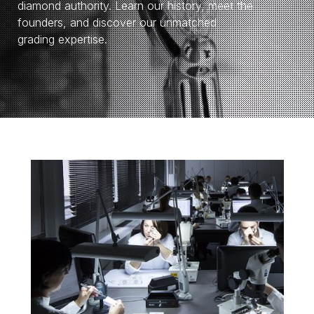
diamond authority. Learn our history, meet the
founders, and discover our unmatched
grading expertise.