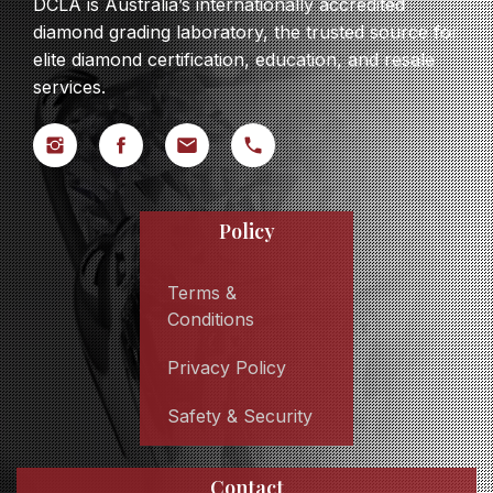
DCLA is Australia’s internationally accredited
diamond grading laboratory, the trusted source for
elite diamond certification, education, and resale
services.
Policy
Terms &
Conditions
Privacy Policy
Safety & Security
Contact