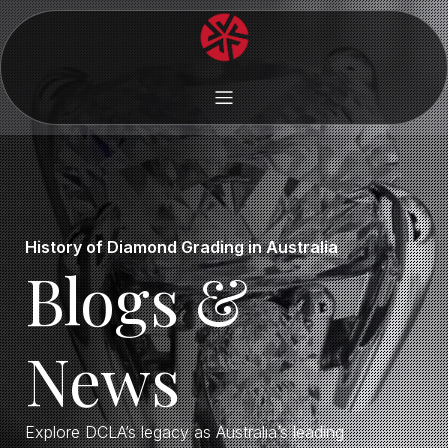
History of Diamond Grading in Australia
Blogs &
News
Explore DCLA’s legacy as Australia’s leading