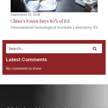
September 13, 2018
China’s Fosun Buys 80% of IGI
International Gemological Institute Laboratory IGI
Latest Comments
No comments to show.