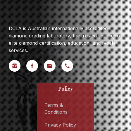
DCLA is Australia’s internationally accredited
diamond grading laboratory, the trusted source for
elite diamond certification, education, and resale
services.
Policy
Terms &
Conditions
Privacy Policy