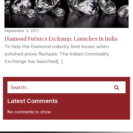
September 3, 2017
Diamond Futures Exchange Launches In India
To help the Diamond industry limit losses when
polished prices fluctuate. The Indian Commodity
Exchange has launched[…]
Latest Comments
No comments to show.