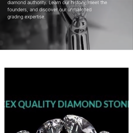
diamond authority. Learn our history, meet the
founders, and discover our unmatched
grading expertise.