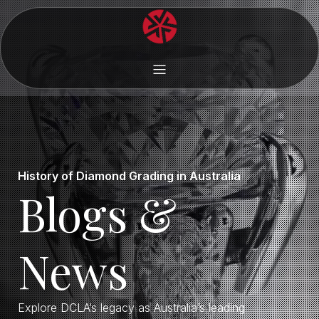
History of Diamond Grading in Australia
Blogs &
News
Explore DCLA’s legacy as Australia’s leading