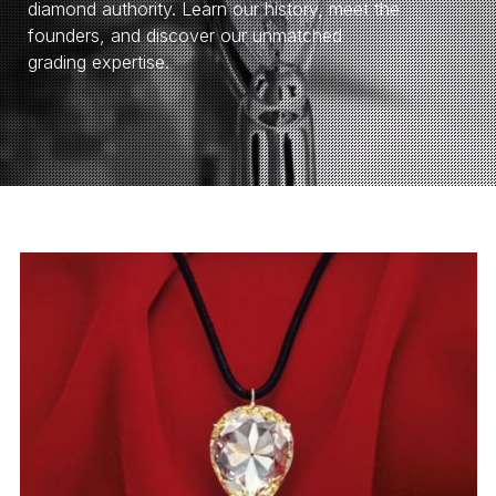
diamond authority. Learn our history, meet the
founders, and discover our unmatched
grading expertise.