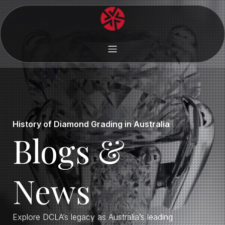
History of Diamond Grading in Australia
Blogs &
News
Explore DCLA’s legacy as Australia’s leading