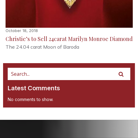
October 18, 2018
Christie’s to Sell 24carat Marilyn Monroe Diamond
The 24.04 carat Moon of Baroda
Latest Comments
No comments to show.