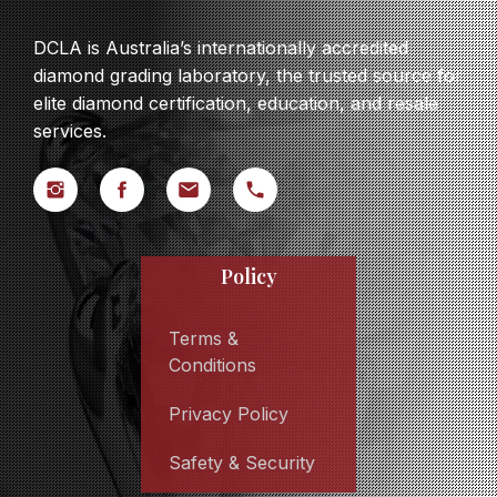
DCLA is Australia’s internationally accredited
diamond grading laboratory, the trusted source for
elite diamond certification, education, and resale
services.
Policy
Terms &
Conditions
Privacy Policy
Safety & Security