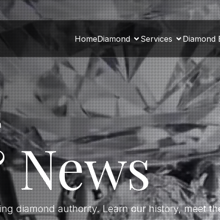
Home
Diamond
Services
Diamond 
a
& News
ding diamond authority. Learn our history, meet 