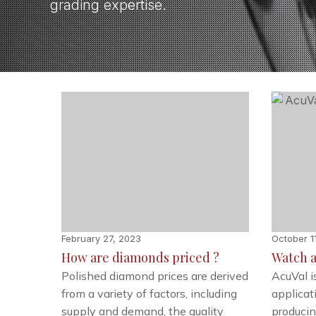
grading expertise.
February 27, 2023
October 1
How are diamonds priced ?
Watch a
Polished diamond prices are derived
AcuVal i
from a variety of factors, including
applica
supply and demand, the quality
producin