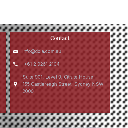
Contact
info@dcla.com.au
+61 2 9261 2104
Suite 901, Level 9, Citisite House
155 Castlereagh Street, Sydney NSW
2000
Cookie policy
Privacy Policy
Terms & conditions