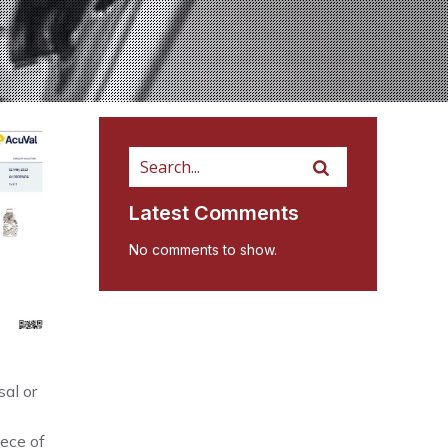
Latest Comments
No comments to show.
al or
iece of