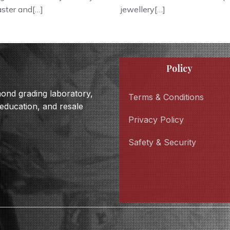
faster and[…]
jewellery[…]
Policy
amond grading laboratory,
Terms & Conditions
 education, and resale
Privacy Policy
Safety & Security