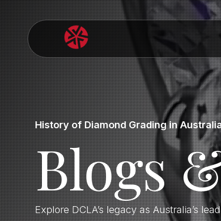
History of Diamond Grading in Australi
Blogs 
Explore DCLA’s legacy as Australia’s lea