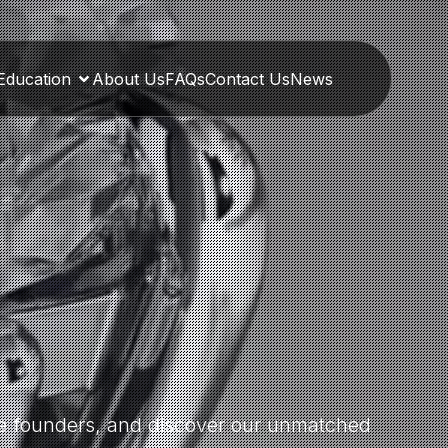
Education
About Us
FAQs
Contact Us
News
the founders, and discover our unmatched