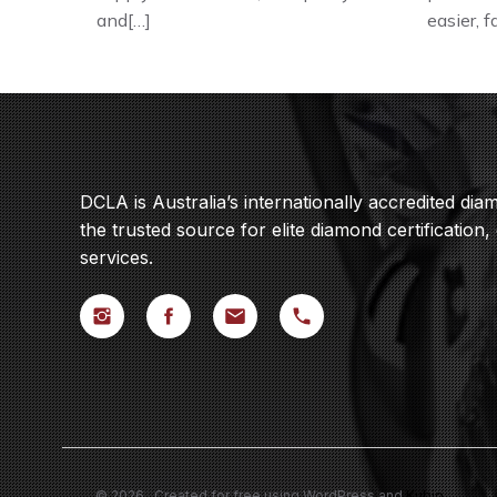
and[…]
easier, 
DCLA is Australia’s internationally accredited di
the trusted source for elite diamond certification,
services.
© 2026 . Created for free using WordPress and
Kubio