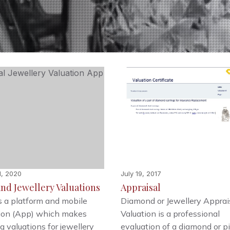
1, 2020
July 19, 2017
nd Jewellery Valuations
Appraisal
s a platform and mobile
Diamond or Jewellery Apprais
tion (App) which makes
Valuation is a professional
g valuations for jewellery
evaluation of a diamond or p