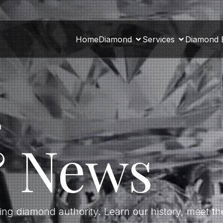
Home
Diamond
Services
Diamond 
a
& News
ding diamond authority. Learn our history, meet 