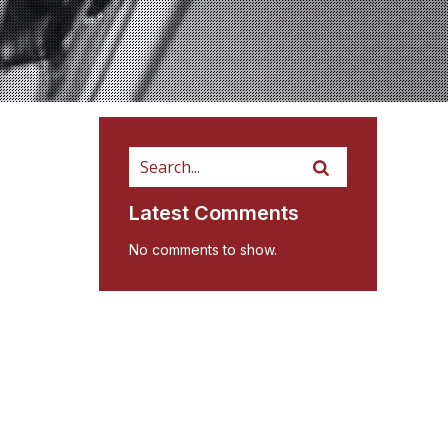
Latest Comments
No comments to show.