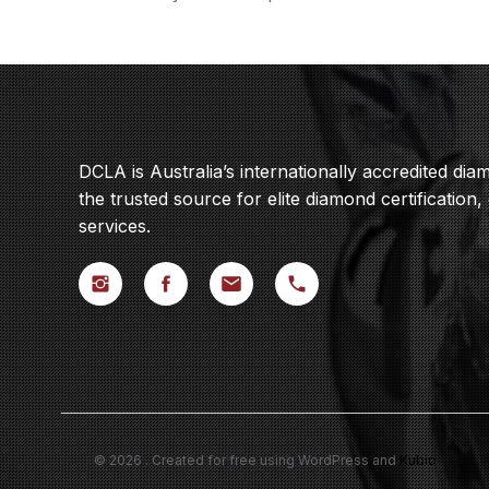
DCLA is Australia’s internationally accredited di
the trusted source for elite diamond certification,
services.
© 2026 . Created for free using WordPress and
Kubio