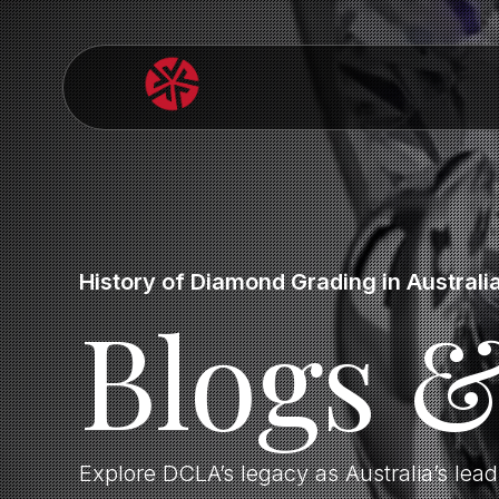
History of Diamond Grading in Australi
Blogs 
Explore DCLA’s legacy as Australia’s lea