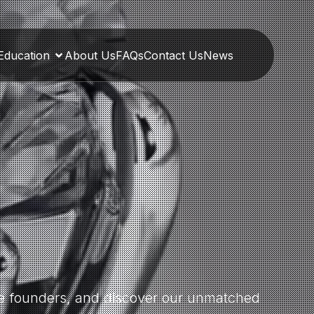
Education
About Us
FAQs
Contact Us
News
the founders, and discover our unmatched