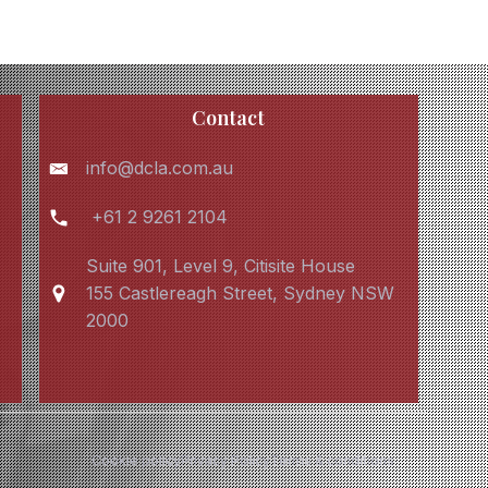
Contact
info@dcla.com.au
+61 2 9261 2104
Suite 901, Level 9, Citisite House
155 Castlereagh Street, Sydney NSW
2000
Cookie policy
Privacy Policy
Terms & conditions