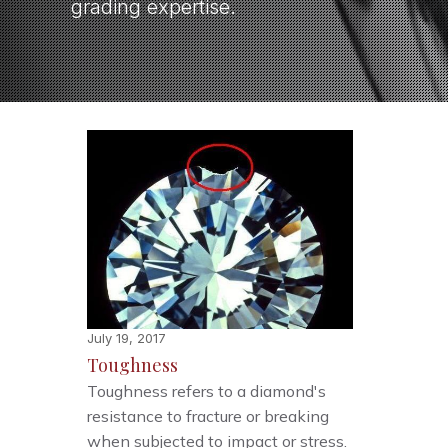
grading expertise.
July 19, 2017
Toughness
Toughness refers to a diamond's
resistance to fracture or breaking
when subjected to impact or stress.