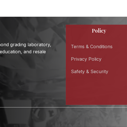
Policy
amond grading laboratory,
Terms & Conditions
 education, and resale
Privacy Policy
Safety & Security