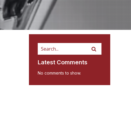
Latest Comments
No comments to show.