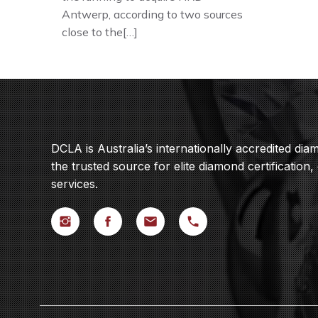
Antwerp, according to two sources
close to the[…]
DCLA is Australia’s internationally accredited di
the trusted source for elite diamond certification,
services.