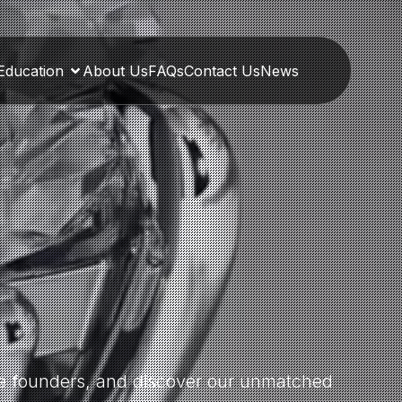
Education
About Us
FAQs
Contact Us
News
the founders, and discover our unmatched