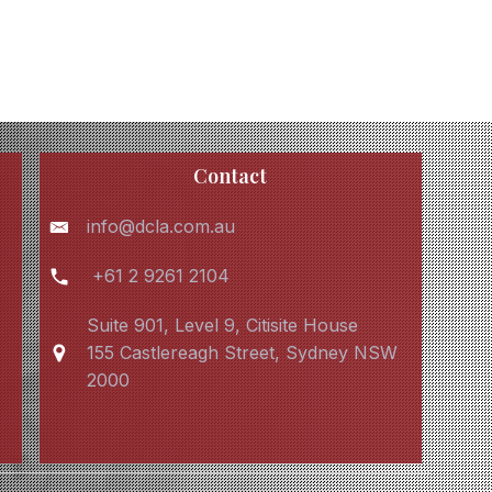
Contact
info@dcla.com.au
+61 2 9261 2104
Suite 901, Level 9, Citisite House
155 Castlereagh Street, Sydney NSW
2000