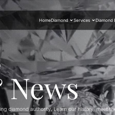
Home
Diamond
Services
Diamond 
a
& News
ding diamond authority. Learn our history, meet 