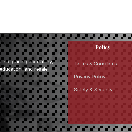
Policy
amond grading laboratory,
Terms & Conditions
 education, and resale
Privacy Policy
Safety & Security