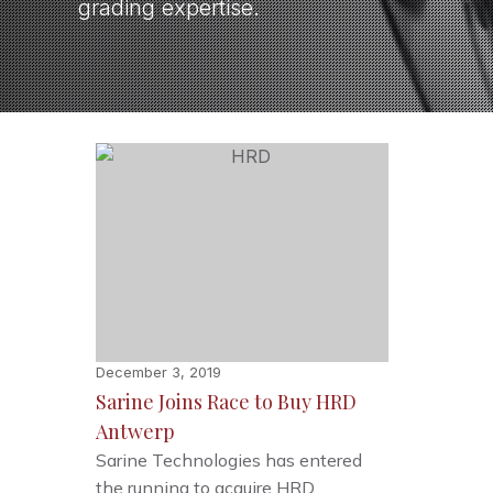
grading expertise.
December 3, 2019
Sarine Joins Race to Buy HRD
Antwerp
Sarine Technologies has entered
the running to acquire HRD