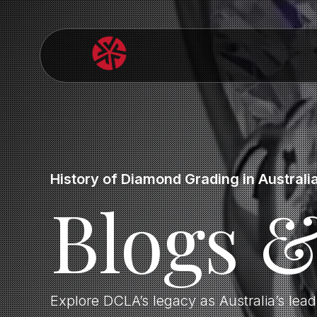
History of Diamond Grading in Australi
Blogs 
Explore DCLA’s legacy as Australia’s lea