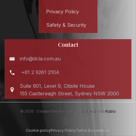
Privacy Policy
Safety & Security
Contact
info@dcla.com.au
+61 2 9261 2104
Suite 901, Level 9, Citisite House
155 Castlereagh Street, Sydney NSW 2000
© 2026 . Created for free using WordPress and
Kubio
Cookie policy
Privacy Policy
Terms & conditions