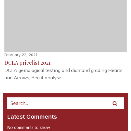
February 22, 2021
DCLA pricelist 2021
DCLA gemological testing and diamond grading Hearts
and Arrows, Recut analysis
Latest Comments
No comments to show.