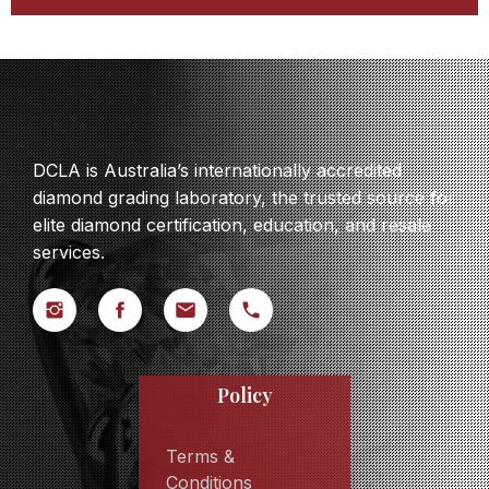
DCLA is Australia’s internationally accredited
diamond grading laboratory, the trusted source for
elite diamond certification, education, and resale
services.
Policy
Terms &
Conditions