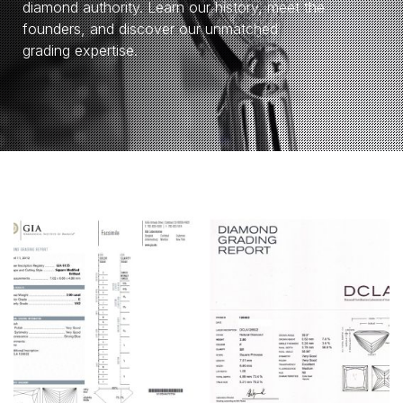
diamond authority. Learn our history, meet the
founders, and discover our unmatched
grading expertise.