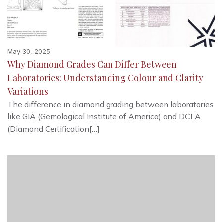
May 30, 2025
Why Diamond Grades Can Differ Between
Laboratories: Understanding Colour and Clarity
Variations
The difference in diamond grading between laboratories
like GIA (Gemological Institute of America) and DCLA
(Diamond Certification[…]