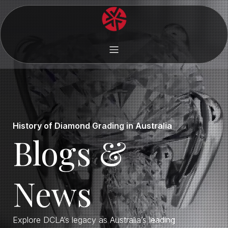
History of Diamond Grading in Australia
Blogs &
News
Explore DCLA’s legacy as Australia’s leading