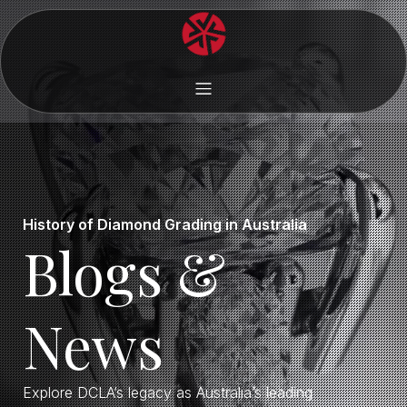
History of Diamond Grading in Australia
Blogs &
News
Explore DCLA’s legacy as Australia’s leading