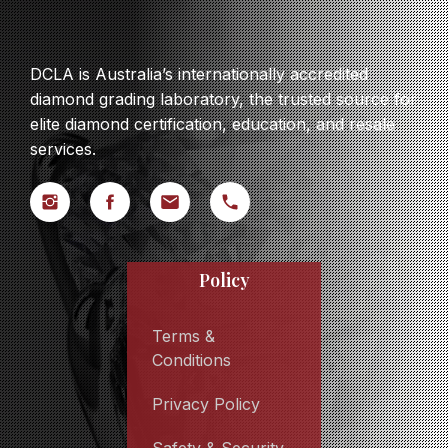
DCLA is Australia’s internationally accredited
diamond grading laboratory, the trusted source for
elite diamond certification, education, and resale
services.
Policy
Terms &
Conditions
Privacy Policy
Safety & Security