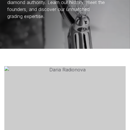
diamond authority. Learn our history, meet the
founders, and discover our unmatched
grading expertise.