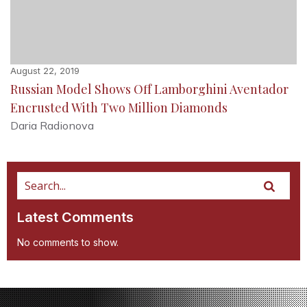
August 22, 2019
Russian Model Shows Off Lamborghini Aventador
Encrusted With Two Million Diamonds
Daria Radionova
Latest Comments
No comments to show.