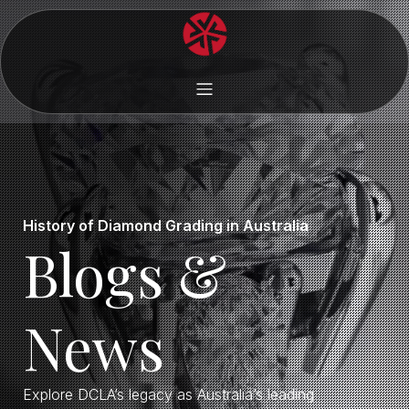
History of Diamond Grading in Australia
Blogs &
News
Explore DCLA’s legacy as Australia’s leading