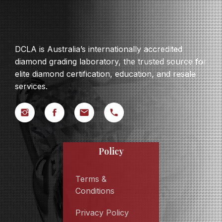
DCLA is Australia’s internationally accredited
diamond grading laboratory, the trusted source for
elite diamond certification, education, and resale
services.
Policy
Terms &
Conditions
Privacy Policy