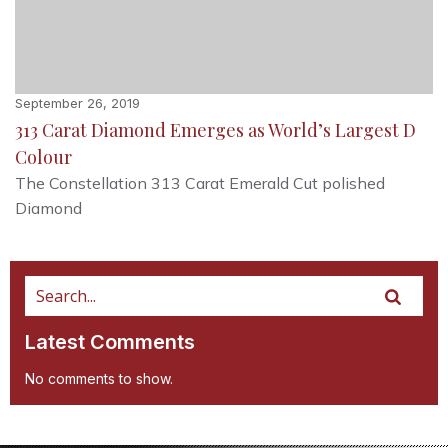
September 26, 2019
313 Carat Diamond Emerges as World’s Largest D
Colour
The Constellation 313 Carat Emerald Cut polished
Diamond
Latest Comments
No comments to show.