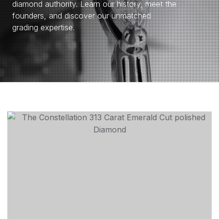
diamond authority. Learn our history, meet the
founders, and discover our unmatched
grading expertise.