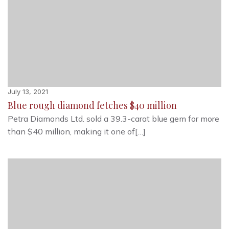
July 13, 2021
Blue rough diamond fetches $40 million
Petra Diamonds Ltd. sold a 39.3-carat blue gem for more
than $40 million, making it one of[…]