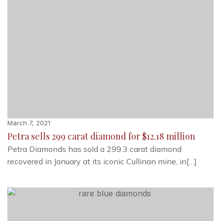
March 7, 2021
Petra sells 299 carat diamond for $12.18 million
Petra Diamonds has sold a 299.3 carat diamond
recovered in January at its iconic Cullinan mine, in[…]