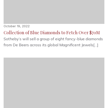
October 19, 2022
Collection of Blue Diamonds to Fetch Over $70M
Sotheby’s will sell a group of eight fancy-blue diamonds
from De Beers across its global Magnificent Jewels[…]