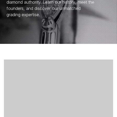
diamond authority. Learn our history, meet the
founders, and discover our unmatched
grading expertise.