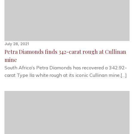
July 28, 2021
Petra Diamonds finds 342-carat rough at Cullinan
mine
South Africa’s Petra Diamonds has recovered a 342.92-
carat Type IIa white rough at its iconic Cullinan mine.[…]