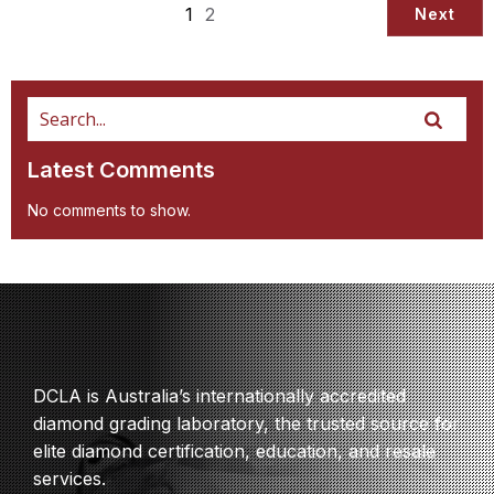
1
2
Next
Latest Comments
No comments to show.
DCLA is Australia’s internationally accredited
diamond grading laboratory, the trusted source for
elite diamond certification, education, and resale
services.