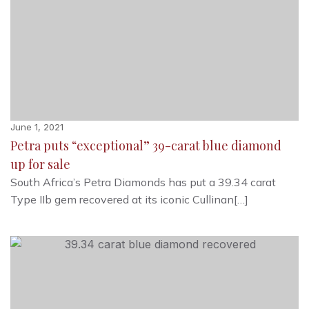
June 1, 2021
Petra puts “exceptional” 39-carat blue diamond
up for sale
South Africa’s Petra Diamonds has put a 39.34 carat
Type IIb gem recovered at its iconic Cullinan[…]