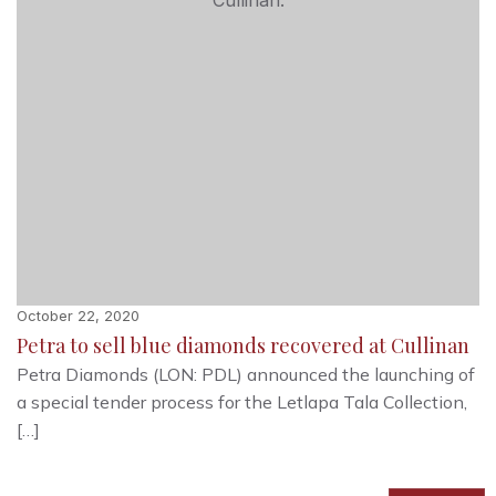
October 22, 2020
Petra to sell blue diamonds recovered at Cullinan
Petra Diamonds (LON: PDL) announced the launching of
a special tender process for the Letlapa Tala Collection,
[…]