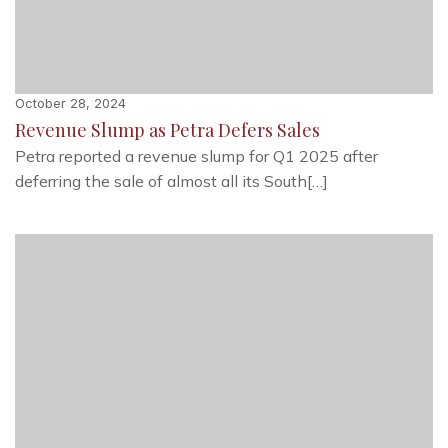
October 28, 2024
Revenue Slump as Petra Defers Sales
Petra reported a revenue slump for Q1 2025 after
deferring the sale of almost all its South[…]