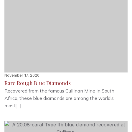
November 17, 2020
Rare Rough Blue Diamonds
Recovered from the famous Cullinan Mine in South
Africa, these blue diamonds are among the world’s
most[…]