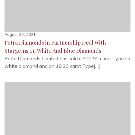
August 25, 2021
Petra Diamonds in Partnership Deal With
Stargems on White And Blue Diamonds
Petra Diamonds Limited has sold a 342.92 carat Type IIa
white diamond and an 18.30 carat Type[…]