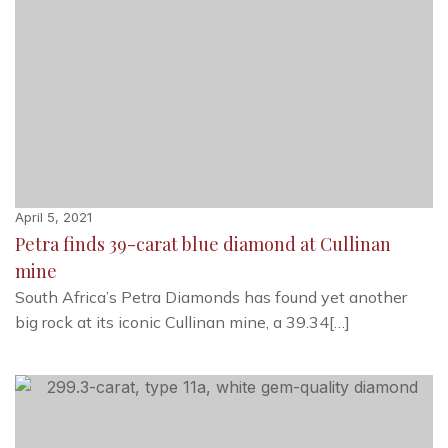
April 5, 2021
Petra finds 39-carat blue diamond at Cullinan
mine
South Africa’s Petra Diamonds has found yet another
big rock at its iconic Cullinan mine, a 39.34[…]