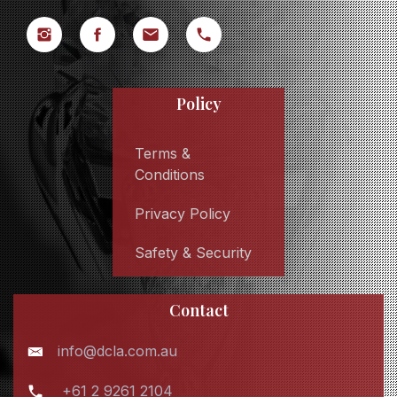
Policy
Terms &
Conditions
Privacy Policy
Safety & Security
Contact
info@dcla.com.au
+61 2 9261 2104