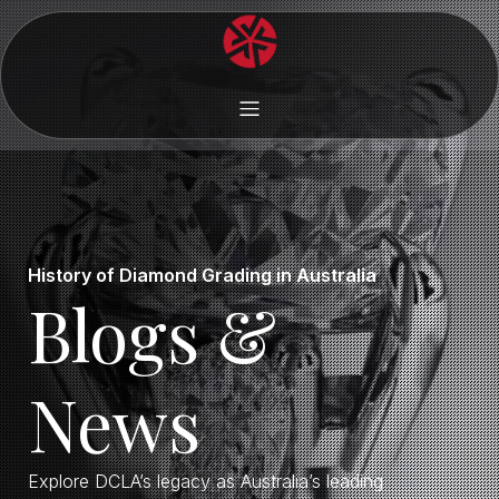
History of Diamond Grading in Australia
Blogs &
News
Explore DCLA’s legacy as Australia’s leading