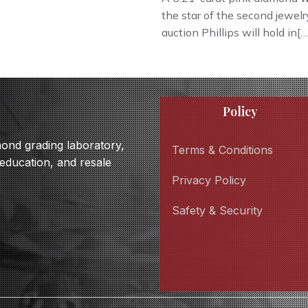
the star of the second jewelr
auction Phillips will hold in[…
Policy
amond grading laboratory,
Terms & Conditions
 education, and resale
Privacy Policy
Safety & Security