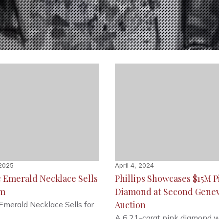
 2025
April 4, 2024
c Emerald Necklace Sells
Phillips Showcases $15M P
2m
Diamond at Second Gene
Auction
 Emerald Necklace Sells for
A 6.21-carat pink diamond w