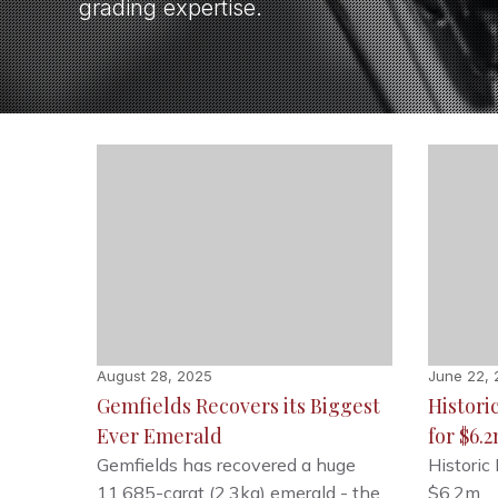
grading expertise.
August 28, 2025
June 22,
Gemfields Recovers its Biggest
Histori
Ever Emerald
for $6.
Gemfields has recovered a huge
Historic
11,685-carat (2.3kg) emerald - the
$6.2m