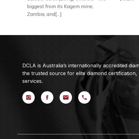
biggest from its Kagem mine,
Zambia, and[…]
DCLA is Australia’s internationally accredited di
the trusted source for elite diamond certification,
services.