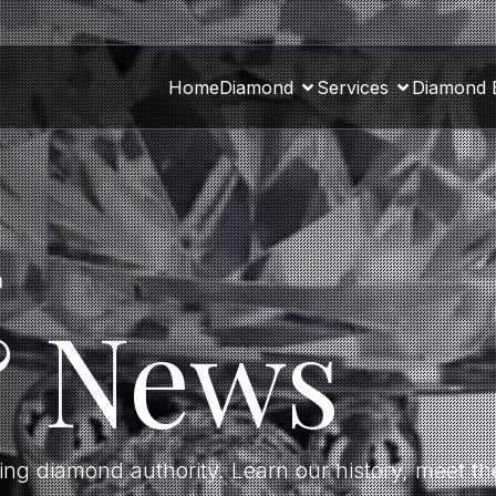
Home
Diamond
Services
Diamond 
a
& News
ding diamond authority. Learn our history, meet 