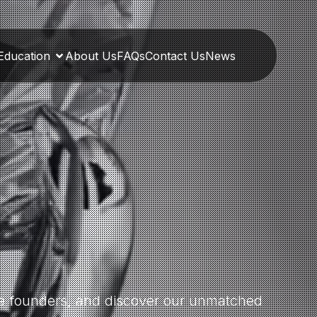
Education
About Us
FAQs
Contact Us
News
the founders, and discover our unmatched