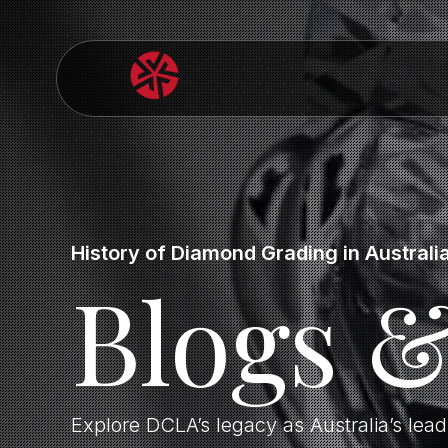
History of Diamond Grading in Australi
Blogs 
Explore DCLA’s legacy as Australia’s lea