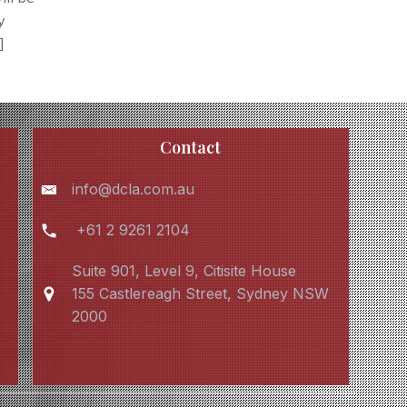
y
]
Contact
info@dcla.com.au
+61 2 9261 2104
Suite 901, Level 9, Citisite House
155 Castlereagh Street, Sydney NSW
2000