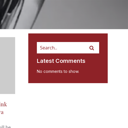
Latest Comments
No comments to show.
ink
va
ill be