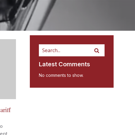
Latest Comments
No comments to show.
ariff
go
cent