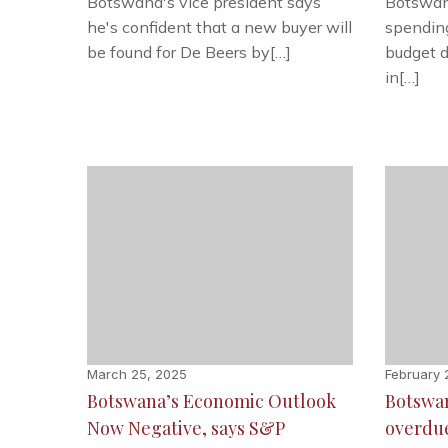
Botswana's vice president says
Botswana
he's confident that a new buyer will
spendin
be found for De Beers by[…]
budget d
in[…]
March 25, 2025
February 
Botswana’s Economic Outlook
Botswan
Now Negative, says S&P
overdu