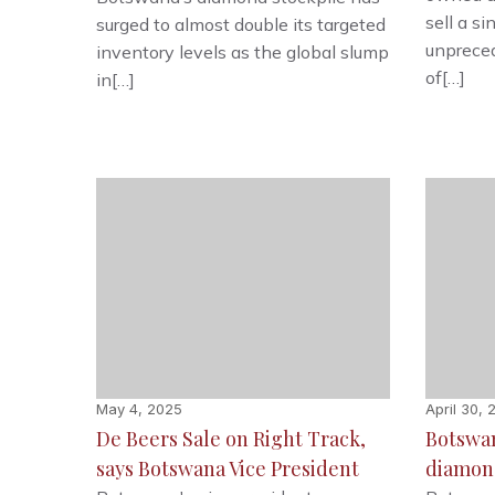
sell a si
surged to almost double its targeted
unprece
inventory levels as the global slump
of[…]
in[…]
May 4, 2025
April 30, 
De Beers Sale on Right Track,
Botswan
says Botswana Vice President
diamon