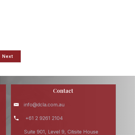
Next
Contact
info@dcla.com.au
+61 2 9261 2104
Suite 901, Level 9, Citisite House