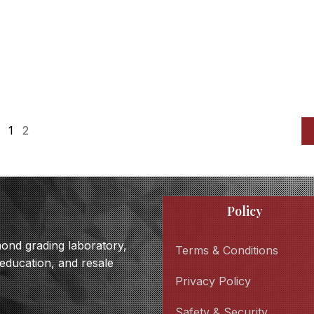
1
2
Policy
amond grading laboratory,
Terms & Conditions
 education, and resale
Privacy Policy
Safety & Security