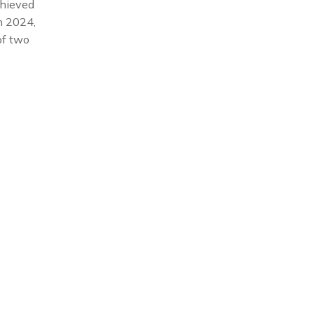
hieved
n 2024,
of two