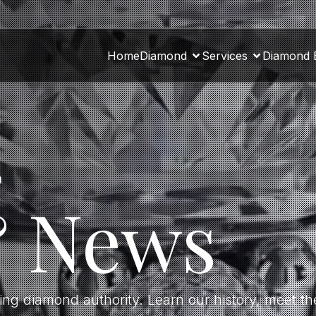
Home
Diamond
Services
Diamond 
a
& News
ding diamond authority. Learn our history, meet 