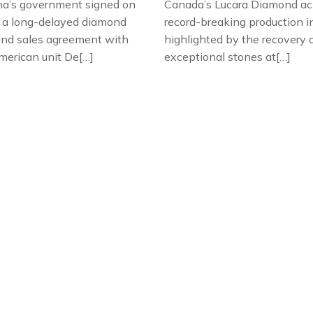
a’s government signed on
Canada’s Lucara Diamond ac
 a long-delayed diamond
record-breaking production i
and sales agreement with
highlighted by the recovery 
merican unit De[…]
exceptional stones at[…]