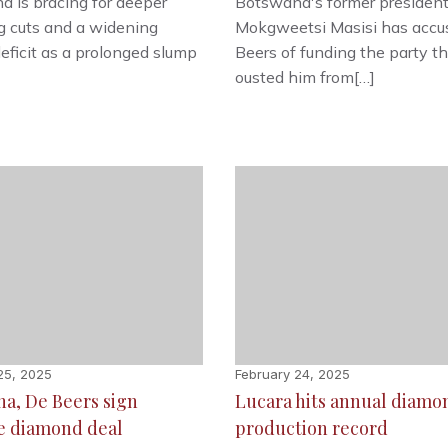
 is bracing for deeper
Botswana's former presiden
g cuts and a widening
Mokgweetsi Masisi has accu
eficit as a prolonged slump
Beers of funding the party t
ousted him from[…]
25, 2025
February 24, 2025
a, De Beers sign
Lucara hits annual diamo
e diamond deal
production record