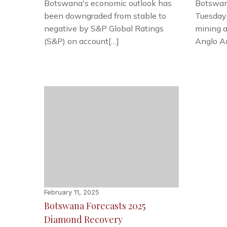
Botswana's economic outlook has
Botswan
been downgraded from stable to
Tuesday
negative by S&P Global Ratings
mining 
(S&P) on account[…]
Anglo A
February 11, 2025
Botswana Forecasts 2025
Diamond Recovery