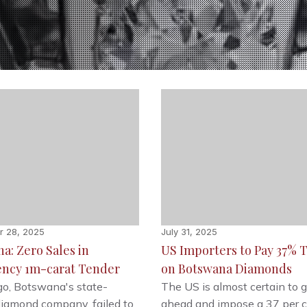
r 28, 2025
July 31, 2025
a: Zero Sales in
US Importers to Pay 37% T
ncy 1m-carat Tender
on Botswana Diamonds
o, Botswana's state-
The US is almost certain to 
iamond company, failed to
ahead and impose a 37 per 