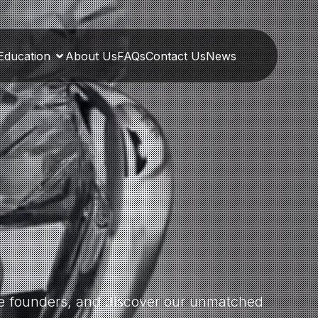
Education
About Us
FAQs
Contact Us
News
the founders, and discover our unmatched