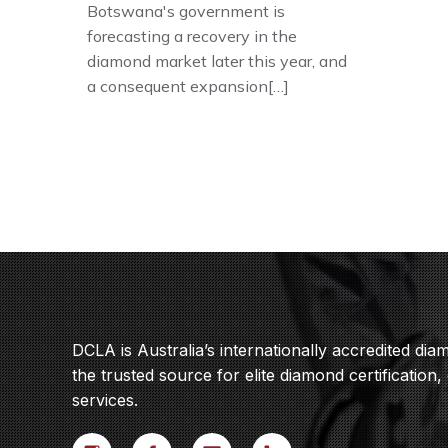
Botswana's government is
forecasting a recovery in the
diamond market later this year, and
a consequent expansion[…]
DCLA is Australia’s internationally accredited di
the trusted source for elite diamond certification,
services.