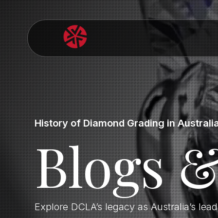
History of Diamond Grading in Australi
Blogs 
Explore DCLA’s legacy as Australia’s lea