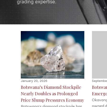
grading expertise.
January 20, 2026
Septembe
Botswana’s Diamond Stockpile
Botswan
Nearly Doubles as Prolonged
Emerge
Price Slump Pressures Economy
Okavang
owned d
Botswana’s diamond stockpile has