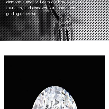
diamond authority. Learn our history, meet the
founders, and discover our unmatched
grading expertise.