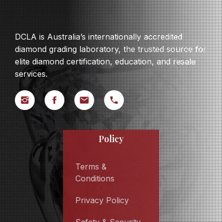
DCLA is Australia’s internationally accredited
diamond grading laboratory, the trusted source for
elite diamond certification, education, and resale
services.
Policy
Terms &
Conditions
Privacy Policy
Safety & Security