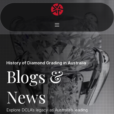
History of Diamond Grading in Australia
Blogs &
News
Explore DCLA’s legacy as Australia’s leading