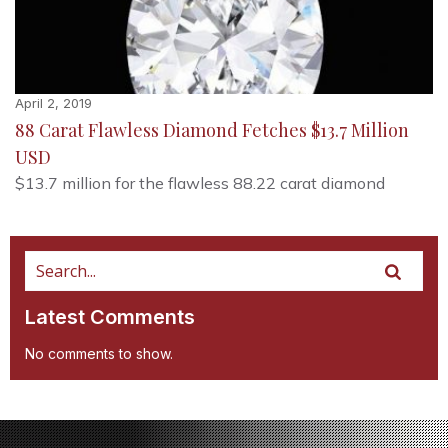
April 2, 2019
88 Carat Flawless Diamond Fetches $13.7 Million
USD
$13.7 million for the flawless 88.22 carat diamond
Latest Comments
No comments to show.