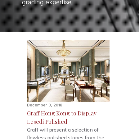
grading expertise.
December 3, 2018
Graff Hong Kong to Display
Lesedi Polished
Graff will present a selection of
flawless polished stones from the