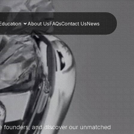
Education
About Us
FAQs
Contact Us
News
the founders, and discover our unmatched