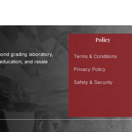
Policy
amond grading laboratory,
Terms & Conditions
 education, and resale
Privacy Policy
Safety & Security