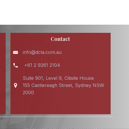
Contact
info@dcla.com.au
+61 2 9261 2104
Suite 901, Level 9, Citisite House
155 Castlereagh Street, Sydney NSW
2000