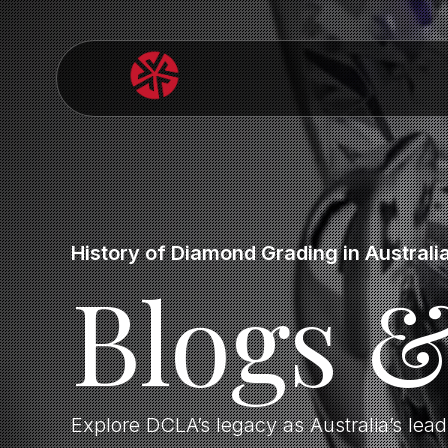
History of Diamond Grading in Australi
Blogs 
Explore DCLA’s legacy as Australia’s lea