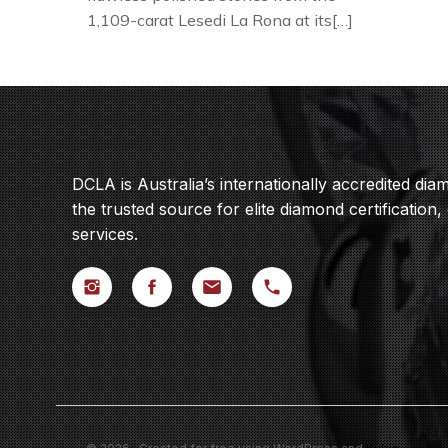
1,109-carat Lesedi La Rona at its[…]
DCLA is Australia’s internationally accredited di
the trusted source for elite diamond certification,
services.