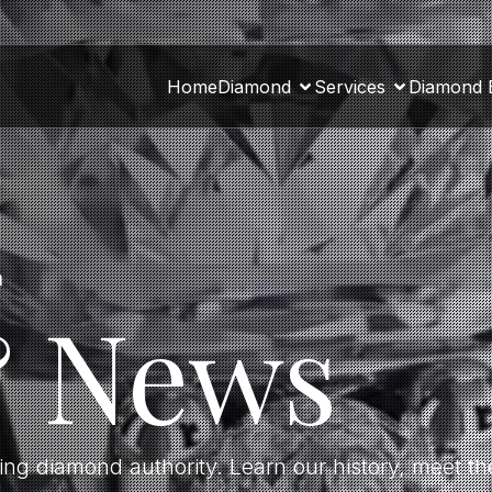
Home
Diamond
Services
Diamond 
a
& News
ding diamond authority. Learn our history, meet 