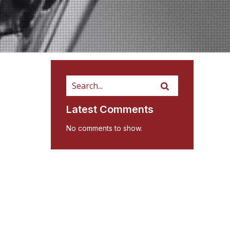
Latest Comments
No comments to show.