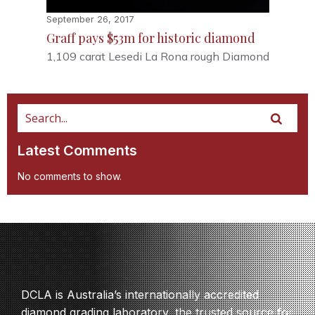
September 26, 2017
Graff pays $53m for historic diamond
1,109 carat Lesedi La Rona rough Diamond
Latest Comments
No comments to show.
DCLA is Australia’s internationally accredited
diamond grading laboratory, the trusted source for