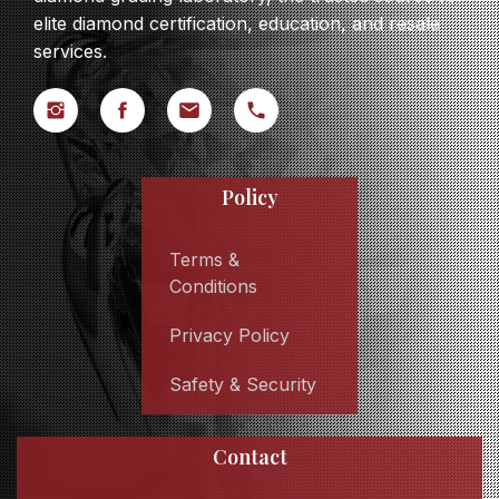
elite diamond certification, education, and resale
services.
Policy
Terms &
Conditions
Privacy Policy
Safety & Security
Contact