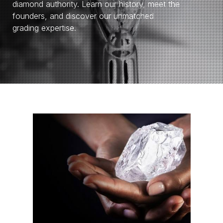
diamond authority. Learn our history, meet the
founders, and discover our unmatched
grading expertise.