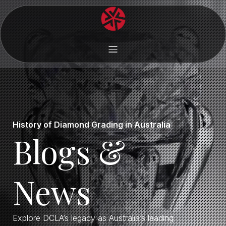
History of Diamond Grading in Australia
Blogs &
News
Explore DCLA’s legacy as Australia’s leading