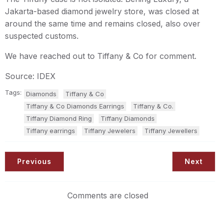
Jakarta-based diamond jewelry store, was closed at
around the same time and remains closed, also over
suspected customs.
We have reached out to Tiffany & Co for comment.
Source: IDEX
Tags:
Diamonds
Tiffany & Co
Tiffany & Co Diamonds Earrings
Tiffany & Co.
Tiffany Diamond Ring
Tiffany Diamonds
Tiffany earrings
Tiffany Jewelers
Tiffany Jewellers
Previous
Next
Comments are closed