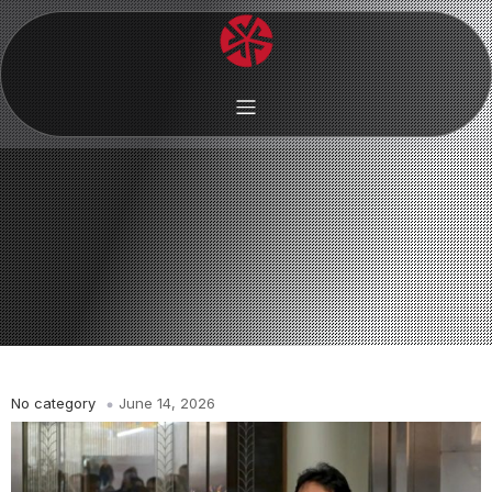
No category
June 14, 2026