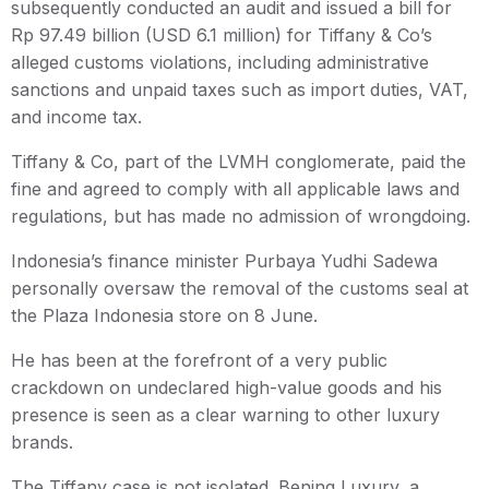
subsequently conducted an audit and issued a bill for
Rp 97.49 billion (USD 6.1 million) for Tiffany & Co’s
alleged customs violations, including administrative
sanctions and unpaid taxes such as import duties, VAT,
and income tax.
Tiffany & Co, part of the LVMH conglomerate, paid the
fine and agreed to comply with all applicable laws and
regulations, but has made no admission of wrongdoing.
Indonesia’s finance minister Purbaya Yudhi Sadewa
personally oversaw the removal of the customs seal at
the Plaza Indonesia store on 8 June.
He has been at the forefront of a very public
crackdown on undeclared high-value goods and his
presence is seen as a clear warning to other luxury
brands.
The Tiffany case is not isolated. Bening Luxury, a