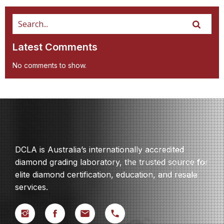
Latest Comments
No comments to show.
DCLA is Australia’s internationally accredited
diamond grading laboratory, the trusted source for
elite diamond certification, education, and resale
services.