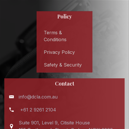
Policy
Terms &
Conditions
Privacy Policy
Safety & Security
Contact
info@dcla.com.au
+61 2 9261 2104
Suite 901, Level 9, Citisite House