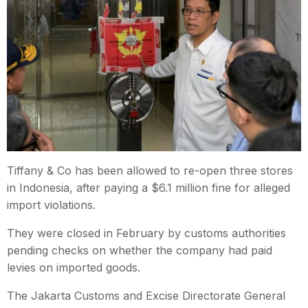
Tiffany & Co has been allowed to re-open three stores
in Indonesia, after paying a $6.1 million fine for alleged
import violations.
They were closed in February by customs authorities
pending checks on whether the company had paid
levies on imported goods.
The Jakarta Customs and Excise Directorate General