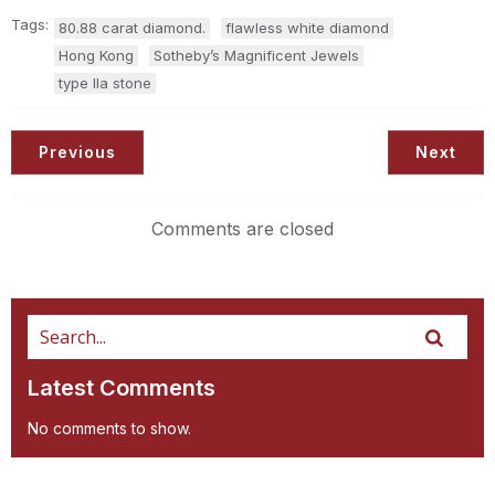
Tags:
80.88 carat diamond.
flawless white diamond
Hong Kong
Sotheby’s Magnificent Jewels
type IIa stone
Previous
Next
Comments are closed
Latest Comments
No comments to show.