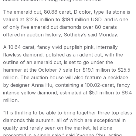
The emerald cut, 80.88 carat, D color, type IIa stone is
valued at $12.8 million to $19.1 million USD, and is one
of only five emerald cut diamonds over 80 carats
offered in auction history, Sotheby’s said Monday.
A 10.64 carat, fancy vivid purplish pink, internally
flawless diamond, polished as a radiant cut, with the
outline of an emerald cut, is set to go under the
hammer at the October 7 sale for $19.1 million to $25.5
million. The auction house will also feature a necklace
by designer Anna Hu, containing a 100.02-carat, fancy
intense yellow diamond, estimated at $5.1 million to $6.4
million.
“It is thrilling to be able to bring together three top class
diamonds this autumn, all of which are exceptional in
quality and rarely seen on the market, let alone
presented in a single sale,” said Yvonne Chu, acting