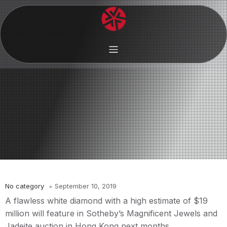
No category
September 10, 2019
A flawless white diamond with a high estimate of $19
million will feature in Sotheby’s Magnificent Jewels and
Jadeite auction in Hong Kong next months.