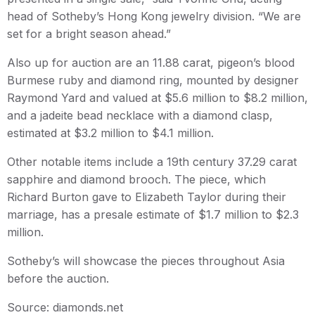
head of Sotheby’s Hong Kong jewelry division. “We are
set for a bright season ahead.”
Also up for auction are an 11.88 carat, pigeon’s blood
Burmese ruby and diamond ring, mounted by designer
Raymond Yard and valued at $5.6 million to $8.2 million,
and a jadeite bead necklace with a diamond clasp,
estimated at $3.2 million to $4.1 million.
Other notable items include a 19th century 37.29 carat
sapphire and diamond brooch. The piece, which
Richard Burton gave to Elizabeth Taylor during their
marriage, has a presale estimate of $1.7 million to $2.3
million.
Sotheby’s will showcase the pieces throughout Asia
before the auction.
Source: diamonds.net