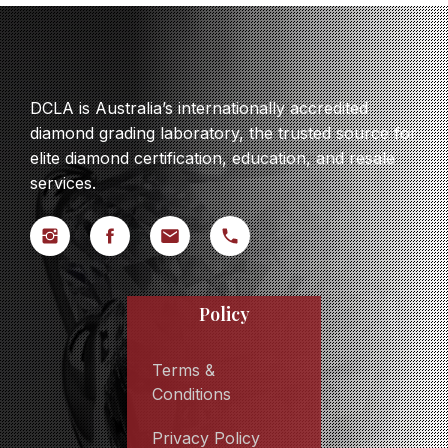
DCLA is Australia’s internationally accredited
diamond grading laboratory, the trusted source for
elite diamond certification, education, and resale
services.
Policy
Terms &
Conditions
Privacy Policy