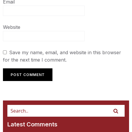
Email
Website
Save my name, email, and website in this browser
for the next time I comment.
Latest Comments