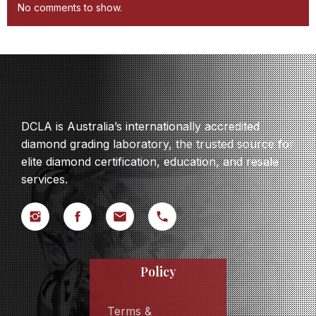
No comments to show.
DCLA is Australia’s internationally accredited
diamond grading laboratory, the trusted source for
elite diamond certification, education, and resale
services.
Policy
Terms &