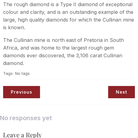
The rough diamond is a Type II diamond of exceptional
colour and clarity, and is an outstanding example of the
large, high quality diamonds for which the Cullinan mine
is known.
The Cullinan mine is north east of Pretoria in South
Africa, and was home to the largest rough gem
diamonds ever discovered, the 3,106 carat Cullinan
diamond.
Tags:
No tags
Previous
Next
No responses yet
Leave a Reply