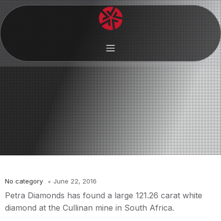
No category
June 22, 2016
Petra Diamonds has found a large 121.26 carat white
diamond at the Cullinan mine in South Africa.