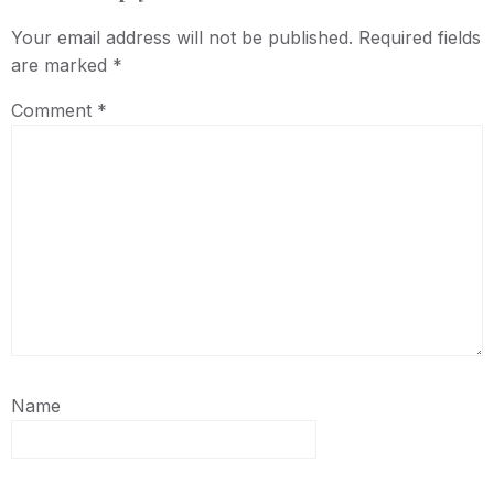
Your email address will not be published.
Required fields
are marked
*
Comment
*
Name