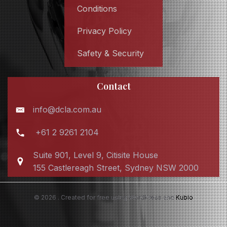
Conditions
Privacy Policy
Safety & Security
Contact
info@dcla.com.au
+61 2 9261 2104
Suite 901, Level 9, Citisite House
155 Castlereagh Street, Sydney NSW 2000
© 2026 . Created for free using WordPress and
Kubio