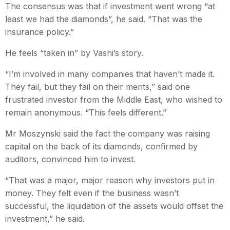
The consensus was that if investment went wrong “at
least we had the diamonds”, he said. “That was the
insurance policy.”
He feels “taken in” by Vashi’s story.
“I’m involved in many companies that haven’t made it.
They fail, but they fail on their merits,” said one
frustrated investor from the Middle East, who wished to
remain anonymous. “This feels different.”
Mr Moszynski said the fact the company was raising
capital on the back of its diamonds, confirmed by
auditors, convinced him to invest.
“That was a major, major reason why investors put in
money. They felt even if the business wasn’t
successful, the liquidation of the assets would offset the
investment,” he said.