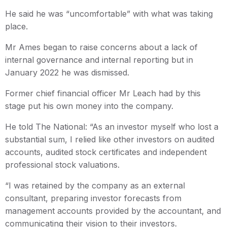
He said he was “uncomfortable” with what was taking
place.
Mr Ames began to raise concerns about a lack of
internal governance and internal reporting but in
January 2022 he was dismissed.
Former chief financial officer Mr Leach had by this
stage put his own money into the company.
He told The National: “As an investor myself who lost a
substantial sum, I relied like other investors on audited
accounts, audited stock certificates and independent
professional stock valuations.
“I was retained by the company as an external
consultant, preparing investor forecasts from
management accounts provided by the accountant, and
communicating their vision to their investors.