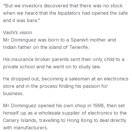
“But we investors discovered that there was no stock
when we heard that the liquidators had opened the safe
and it was bare.”
Vashi’s vision
Mr Dominguez was born to a Spanish mother and
Indian father on the island of Tenerife.
His insurance broker parents sent their only child to a
private school and he went on to study law.
He dropped out, becoming a salesman at an electronics
store and in the process finding his passion for
business.
Mr Dominguez opened his own shop in 1998, then set
himself up as a wholesale supplier of electronics to the
Canary Islands, travelling to Hong Kong to deal directly
with manufacturers.