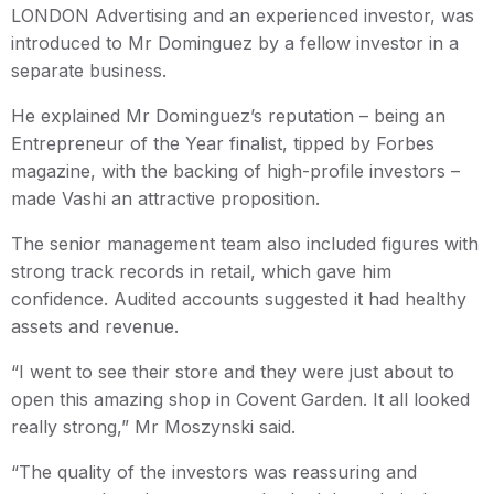
LONDON Advertising and an experienced investor, was
introduced to Mr Dominguez by a fellow investor in a
separate business.
He explained Mr Dominguez’s reputation – being an
Entrepreneur of the Year finalist, tipped by Forbes
magazine, with the backing of high-profile investors –
made Vashi an attractive proposition.
The senior management team also included figures with
strong track records in retail, which gave him
confidence. Audited accounts suggested it had healthy
assets and revenue.
“I went to see their store and they were just about to
open this amazing shop in Covent Garden. It all looked
really strong,” Mr Moszynski said.
“The quality of the investors was reassuring and