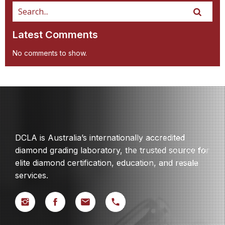
Latest Comments
No comments to show.
DCLA is Australia’s internationally accredited
diamond grading laboratory, the trusted source for
elite diamond certification, education, and resale
services.