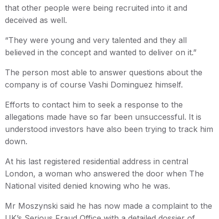
that other people were being recruited into it and
deceived as well.
“They were young and very talented and they all
believed in the concept and wanted to deliver on it.”
The person most able to answer questions about the
company is of course Vashi Dominguez himself.
Efforts to contact him to seek a response to the
allegations made have so far been unsuccessful. It is
understood investors have also been trying to track him
down.
At his last registered residential address in central
London, a woman who answered the door when The
National visited denied knowing who he was.
Mr Moszynski said he has now made a complaint to the
UK’s Serious Fraud Office with a detailed dossier of