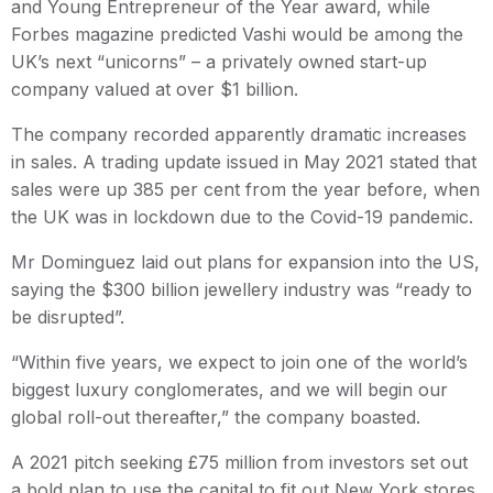
and Young Entrepreneur of the Year award, while
Forbes magazine predicted Vashi would be among the
UK’s next “unicorns” – a privately owned start-up
company valued at over $1 billion.
The company recorded apparently dramatic increases
in sales. A trading update issued in May 2021 stated that
sales were up 385 per cent from the year before, when
the UK was in lockdown due to the Covid-19 pandemic.
Mr Dominguez laid out plans for expansion into the US,
saying the $300 billion jewellery industry was “ready to
be disrupted”.
“Within five years, we expect to join one of the world’s
biggest luxury conglomerates, and we will begin our
global roll-out thereafter,” the company boasted.
A 2021 pitch seeking £75 million from investors set out
a bold plan to use the capital to fit out New York stores