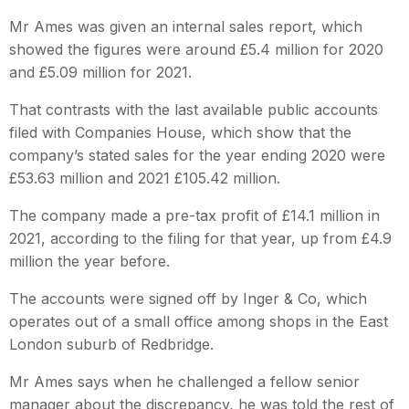
Mr Ames was given an internal sales report, which
showed the figures were around £5.4 million for 2020
and £5.09 million for 2021.
That contrasts with the last available public accounts
filed with Companies House, which show that the
company’s stated sales for the year ending 2020 were
£53.63 million and 2021 £105.42 million.
The company made a pre-tax profit of £14.1 million in
2021, according to the filing for that year, up from £4.9
million the year before.
The accounts were signed off by Inger & Co, which
operates out of a small office among shops in the East
London suburb of Redbridge.
Mr Ames says when he challenged a fellow senior
manager about the discrepancy, he was told the rest of