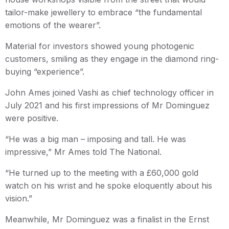
tailor-make jewellery to embrace “the fundamental
emotions of the wearer”.
Material for investors showed young photogenic
customers, smiling as they engage in the diamond ring-
buying “experience”.
John Ames joined Vashi as chief technology officer in
July 2021 and his first impressions of Mr Dominguez
were positive.
“He was a big man – imposing and tall. He was
impressive,” Mr Ames told The National.
“He turned up to the meeting with a £60,000 gold
watch on his wrist and he spoke eloquently about his
vision.”
Meanwhile, Mr Dominguez was a finalist in the Ernst