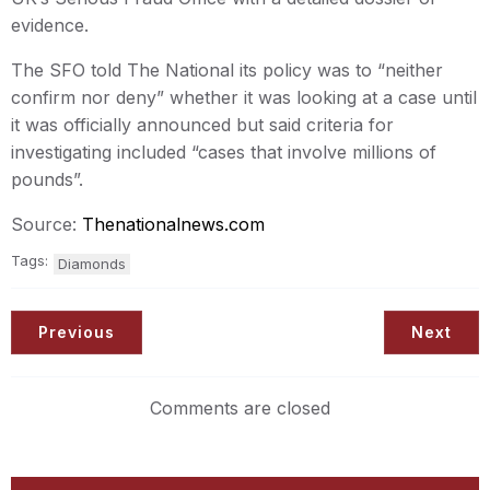
evidence.
The SFO told The National its policy was to “neither
confirm nor deny” whether it was looking at a case until
it was officially announced but said criteria for
investigating included “cases that involve millions of
pounds”.
Source:
Thenationalnews.com
Tags:
Diamonds
Previous
Next
Comments are closed