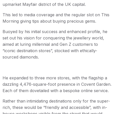
upmarket Mayfair district of the UK capital.
This led to media coverage and the regular slot on This
Morning giving tips about buying precious gems.
Buoyed by his initial success and enhanced profile, he
set out his vision for conquering the jewellery world,
aimed at luring millennial and Gen Z customers to
“iconic destination stores”, stocked with ethically-
sourced diamonds.
He expanded to three more stores, with the flagship a
dazzling 4,476-square-foot presence in Covent Garden.
Each of them dovetailed with a bespoke online service.
Rather than intimidating destinations only for the super-
rich, these would be “friendly and accessible”, with in-
house workshops visible from the street that would