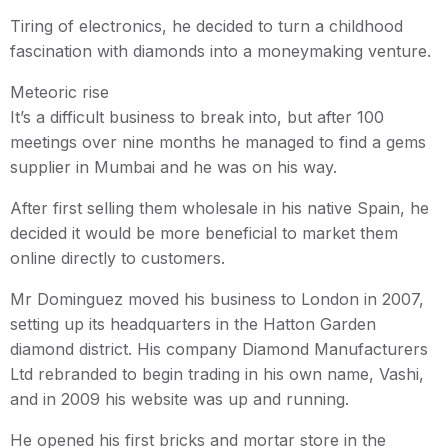
Tiring of electronics, he decided to turn a childhood
fascination with diamonds into a moneymaking venture.
Meteoric rise
It’s a difficult business to break into, but after 100
meetings over nine months he managed to find a gems
supplier in Mumbai and he was on his way.
After first selling them wholesale in his native Spain, he
decided it would be more beneficial to market them
online directly to customers.
Mr Dominguez moved his business to London in 2007,
setting up its headquarters in the Hatton Garden
diamond district. His company Diamond Manufacturers
Ltd rebranded to begin trading in his own name, Vashi,
and in 2009 his website was up and running.
He opened his first bricks and mortar store in the