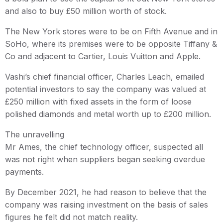
and also to buy £50 million worth of stock.
The New York stores were to be on Fifth Avenue and in
SoHo, where its premises were to be opposite Tiffany &
Co and adjacent to Cartier, Louis Vuitton and Apple.
Vashi’s chief financial officer, Charles Leach, emailed
potential investors to say the company was valued at
£250 million with fixed assets in the form of loose
polished diamonds and metal worth up to £200 million.
The unravelling
Mr Ames, the chief technology officer, suspected all
was not right when suppliers began seeking overdue
payments.
By December 2021, he had reason to believe that the
company was raising investment on the basis of sales
figures he felt did not match reality.