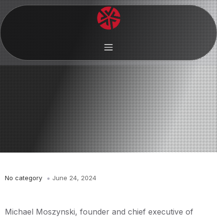
No category
June 24, 2024
Michael Moszynski, founder and chief executive of