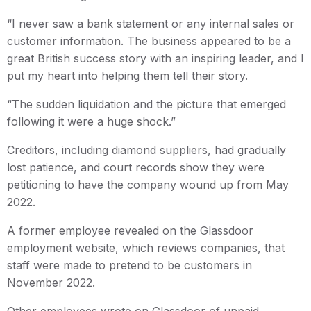
“I never saw a bank statement or any internal sales or
customer information. The business appeared to be a
great British success story with an inspiring leader, and I
put my heart into helping them tell their story.
“The sudden liquidation and the picture that emerged
following it were a huge shock.”
Creditors, including diamond suppliers, had gradually
lost patience, and court records show they were
petitioning to have the company wound up from May
2022.
A former employee revealed on the Glassdoor
employment website, which reviews companies, that
staff were made to pretend to be customers in
November 2022.