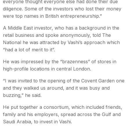
everyone thought everyone else had done their due
diligence. Some of the investors who lost their money
were top names in British entrepreneurship.”
A Middle East investor, who has a background in the
retail business and spoke anonymously, told The
National he was attracted by Vashi’s approach which
“had a lot of merit to it”.
He was impressed by the “brazenness” of stores in
high-profile locations in central London.
“I was invited to the opening of the Covent Garden one
and they walked us around, and it was busy and
buzzing,” he said.
He put together a consortium, which included friends,
family and his employers, spread across the Gulf and
Saudi Arabia, to invest in Vashi.