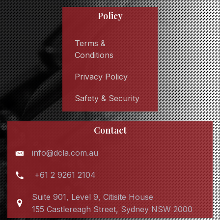
Policy
Terms &
Conditions
Privacy Policy
Safety & Security
Contact
info@dcla.com.au
+61 2 9261 2104
Suite 901, Level 9, Citisite House
155 Castlereagh Street, Sydney NSW 2000