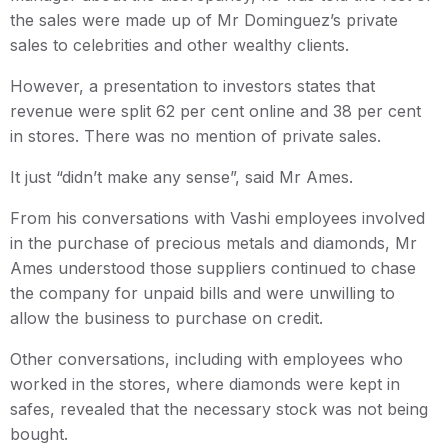
the sales were made up of Mr Dominguez’s private
sales to celebrities and other wealthy clients.
However, a presentation to investors states that
revenue were split 62 per cent online and 38 per cent
in stores. There was no mention of private sales.
It just “didn’t make any sense”, said Mr Ames.
From his conversations with Vashi employees involved
in the purchase of precious metals and diamonds, Mr
Ames understood those suppliers continued to chase
the company for unpaid bills and were unwilling to
allow the business to purchase on credit.
Other conversations, including with employees who
worked in the stores, where diamonds were kept in
safes, revealed that the necessary stock was not being
bought.