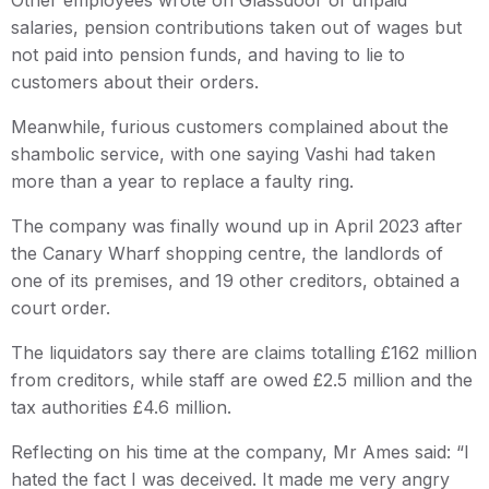
Other employees wrote on Glassdoor of unpaid
salaries, pension contributions taken out of wages but
not paid into pension funds, and having to lie to
customers about their orders.
Meanwhile, furious customers complained about the
shambolic service, with one saying Vashi had taken
more than a year to replace a faulty ring.
The company was finally wound up in April 2023 after
the Canary Wharf shopping centre, the landlords of
one of its premises, and 19 other creditors, obtained a
court order.
The liquidators say there are claims totalling £162 million
from creditors, while staff are owed £2.5 million and the
tax authorities £4.6 million.
Reflecting on his time at the company, Mr Ames said: “I
hated the fact I was deceived. It made me very angry