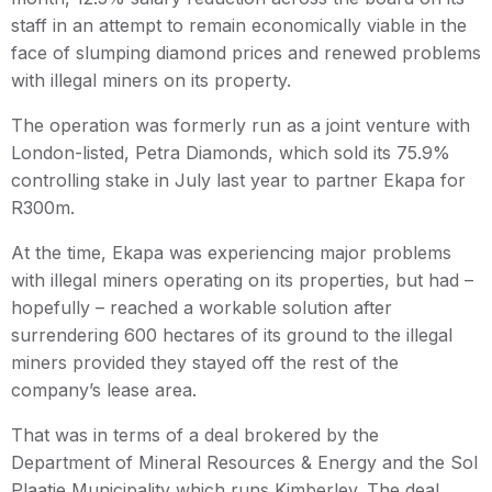
staff in an attempt to remain economically viable in the
face of slumping diamond prices and renewed problems
with illegal miners on its property.
The operation was formerly run as a joint venture with
London-listed, Petra Diamonds, which sold its 75.9%
controlling stake in July last year to partner Ekapa for
R300m.
At the time, Ekapa was experiencing major problems
with illegal miners operating on its properties, but had –
hopefully – reached a workable solution after
surrendering 600 hectares of its ground to the illegal
miners provided they stayed off the rest of the
company’s lease area.
That was in terms of a deal brokered by the
Department of Mineral Resources & Energy and the Sol
Plaatje Municipality which runs Kimberley. The deal,