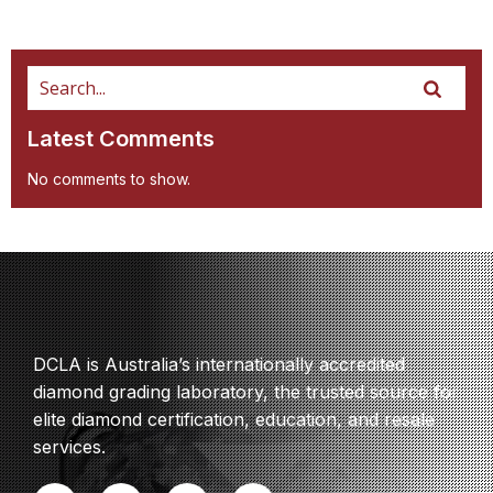
Latest Comments
No comments to show.
DCLA is Australia’s internationally accredited
diamond grading laboratory, the trusted source for
elite diamond certification, education, and resale
services.