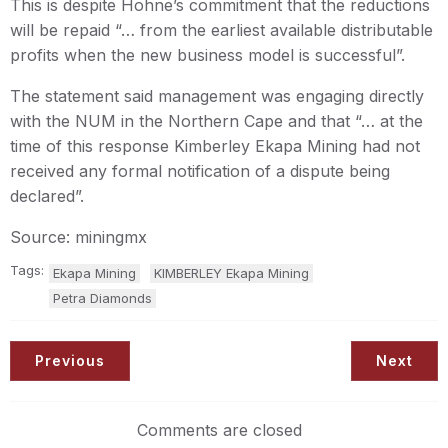
This is despite Hohne’s commitment that the reductions
will be repaid “… from the earliest available distributable
profits when the new business model is successful”.
The statement said management was engaging directly
with the NUM in the Northern Cape and that “… at the
time of this response Kimberley Ekapa Mining had not
received any formal notification of a dispute being
declared”.
Source: miningmx
Tags:
Ekapa Mining
KIMBERLEY Ekapa Mining
Petra Diamonds
Previous
Next
Comments are closed