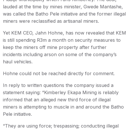
lauded at the time by mines minister, Gwede Mantashe,
was called the Batho Pele initiative and the former illegal
miners were reclassified as artisanal miners.
Yet KEM CEO, Jahn Hohne, has now revealed that KEM
is still spending R3m a month on security measures to
keep the miners off mine property after further
incidents including arson on some of the company’s
haul vehicles.
Hohne could not be reached directly for comment.
In reply to written questions the company issued a
statement saying: “Kimberley Ekapa Mining is reliably
informed that an alleged new third force of illegal
miners is attempting to muscle in and around the Batho
Pele initiative.
“They are using force; trespassing; conducting illegal