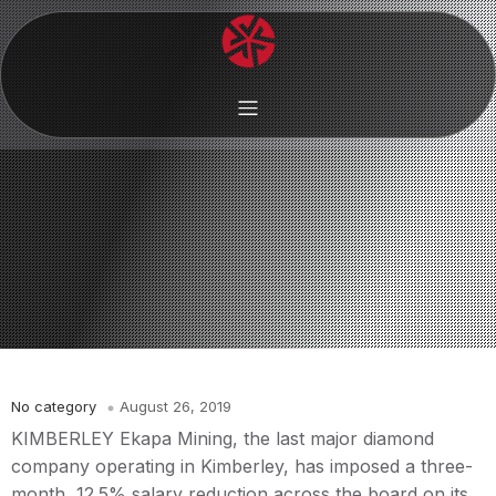
No category
August 26, 2019
KIMBERLEY Ekapa Mining, the last major diamond
company operating in Kimberley, has imposed a three-
month, 12.5% salary reduction across the board on its