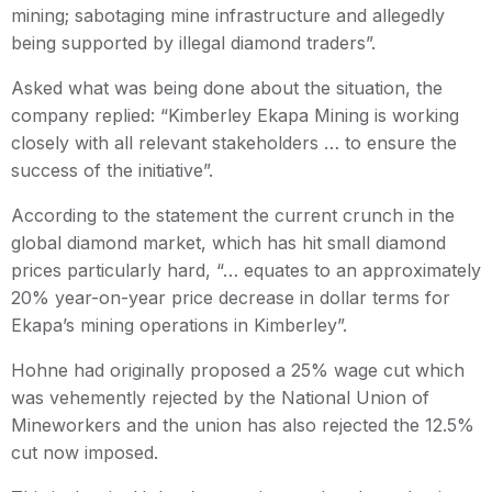
mining; sabotaging mine infrastructure and allegedly
being supported by illegal diamond traders”.
Asked what was being done about the situation, the
company replied: “Kimberley Ekapa Mining is working
closely with all relevant stakeholders … to ensure the
success of the initiative”.
According to the statement the current crunch in the
global diamond market, which has hit small diamond
prices particularly hard, “… equates to an approximately
20% year-on-year price decrease in dollar terms for
Ekapa’s mining operations in Kimberley”.
Hohne had originally proposed a 25% wage cut which
was vehemently rejected by the National Union of
Mineworkers and the union has also rejected the 12.5%
cut now imposed.