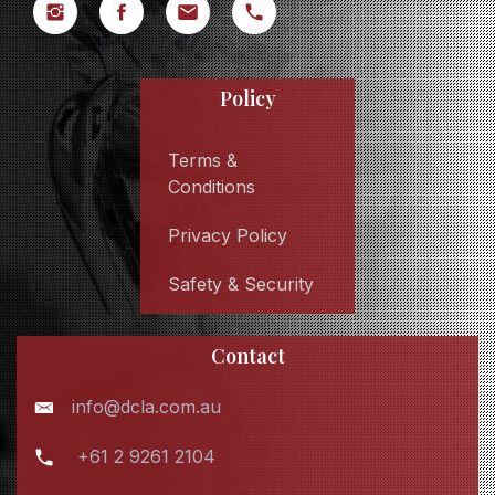
Policy
Terms &
Conditions
Privacy Policy
Safety & Security
Contact
info@dcla.com.au
+61 2 9261 2104