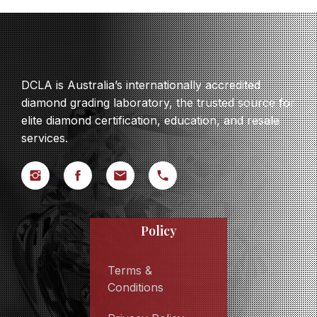
DCLA is Australia’s internationally accredited
diamond grading laboratory, the trusted source for
elite diamond certification, education, and resale
services.
Policy
Terms &
Conditions