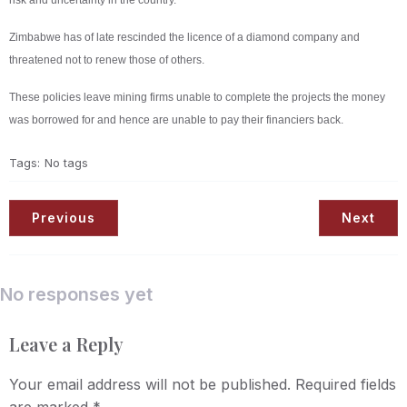
risk and uncertainty in the country.
Zimbabwe has of late rescinded the licence of a diamond company and
threatened not to renew those of others.
These policies leave mining firms unable to complete the projects the money
was borrowed for and hence are unable to pay their financiers back.
Tags:
No tags
Previous
Next
No responses yet
Leave a Reply
Your email address will not be published.
Required fields