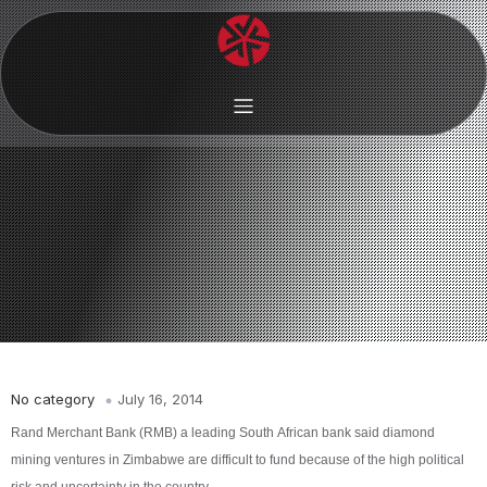
No category
July 16, 2014
Rand Merchant Bank (RMB) a leading South African bank said diamond
mining ventures in Zimbabwe are difficult to fund because of the high political