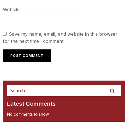
Website
Save my name, email, and website in this browser
for the next time I comment.
Latest Comments
No comments to show.