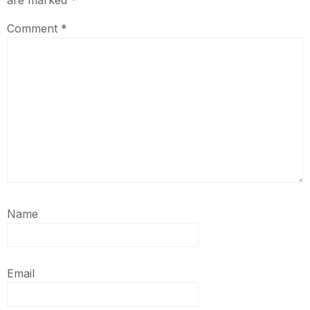
are marked
*
Comment
*
Name
Email