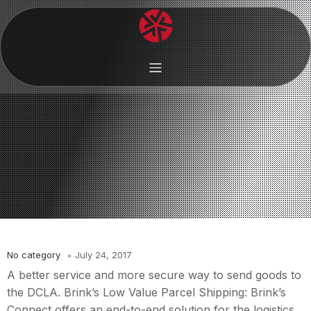
No category
July 24, 2017
A better service and more secure way to send goods to
the DCLA. Brink’s Low Value Parcel Shipping: Brink’s
Connect offers an end-to-end solution for the logistics