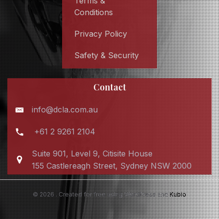
Terms &
Conditions
Privacy Policy
Safety & Security
Contact
info@dcla.com.au
+61 2 9261 2104
Suite 901, Level 9, Citisite House
155 Castlereagh Street, Sydney NSW 2000
© 2026 . Created for free using WordPress and
Kubio