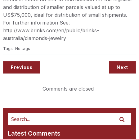
and distribution of smaller parcels valued at up to
US$75,000, ideal for distribution of small shipments.
For further information See:
http://www.brinks.com/en/public/brinks-
australia/diamonds-jewelry
Tags:
No tags
Previous
Next
Comments are closed
Latest Comments