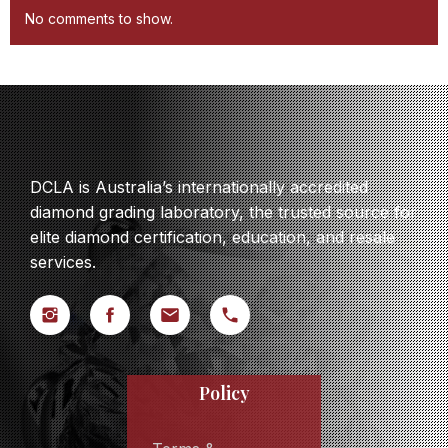
No comments to show.
DCLA is Australia’s internationally accredited
diamond grading laboratory, the trusted source for
elite diamond certification, education, and resale
services.
Policy