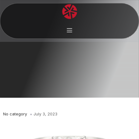
No category
July 3, 2023