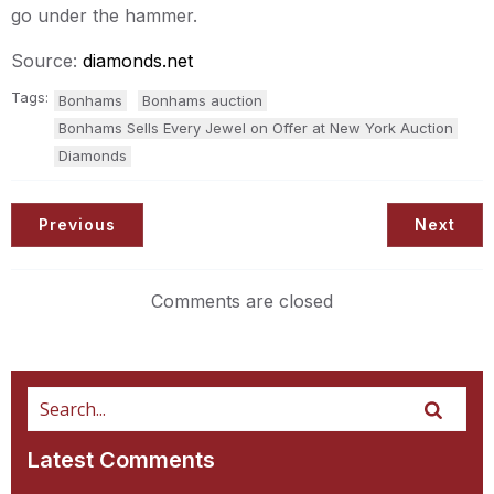
go under the hammer.
Source:
diamonds.net
Tags:
Bonhams
Bonhams auction
Bonhams Sells Every Jewel on Offer at New York Auction
Diamonds
Previous
Next
Comments are closed
Latest Comments