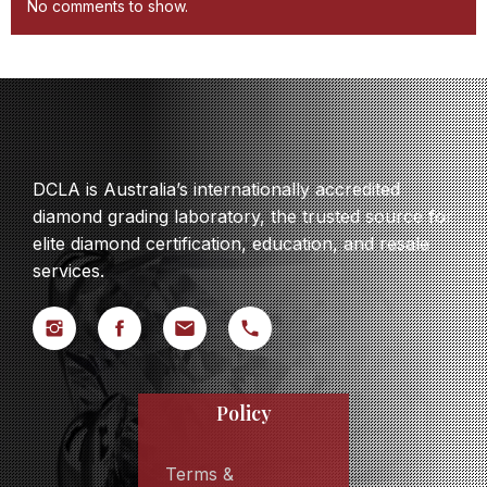
No comments to show.
DCLA is Australia’s internationally accredited
diamond grading laboratory, the trusted source for
elite diamond certification, education, and resale
services.
Policy
Terms &