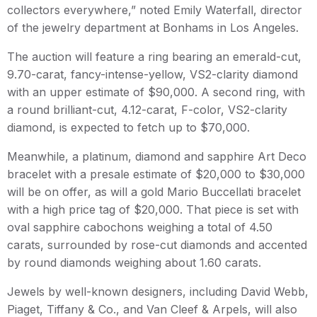
collectors everywhere,” noted Emily Waterfall, director
of the jewelry department at Bonhams in Los Angeles.
The auction will feature a ring bearing an emerald-cut,
9.70-carat, fancy-intense-yellow, VS2-clarity diamond
with an upper estimate of $90,000. A second ring, with
a round brilliant-cut, 4.12-carat, F-color, VS2-clarity
diamond, is expected to fetch up to $70,000.
Meanwhile, a platinum, diamond and sapphire Art Deco
bracelet with a presale estimate of $20,000 to $30,000
will be on offer, as will a gold Mario Buccellati bracelet
with a high price tag of $20,000. That piece is set with
oval sapphire cabochons weighing a total of 4.50
carats, surrounded by rose-cut diamonds and accented
by round diamonds weighing about 1.60 carats.
Jewels by well-known designers, including David Webb,
Piaget, Tiffany & Co., and Van Cleef & Arpels, will also