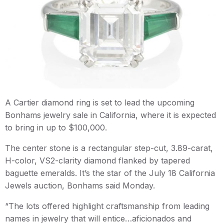
A Cartier diamond ring is set to lead the upcoming
Bonhams jewelry sale in California, where it is expected
to bring in up to $100,000.
The center stone is a rectangular step-cut, 3.89-carat,
H-color, VS2-clarity diamond flanked by tapered
baguette emeralds. It’s the star of the July 18 California
Jewels auction, Bonhams said Monday.
“The lots offered highlight craftsmanship from leading
names in jewelry that will entice…aficionados and