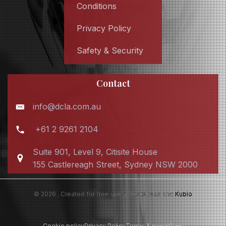
Conditions
Privacy Policy
Safety & Security
Contact
info@dcla.com.au
+61 2 9261 2104
Suite 901, Level 9, Citisite House
155 Castlereagh Street, Sydney NSW 2000
© 2026 . Created for free using WordPress and
Kubio
Cookie policy
Privacy Policy
Terms & conditions