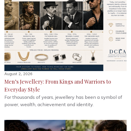
August 2, 2026
Men’s Jewellery: From Kings and Warriors to
Everyday Style
For thousands of years, jewellery has been a symbol of
power, wealth, achievement and identity.