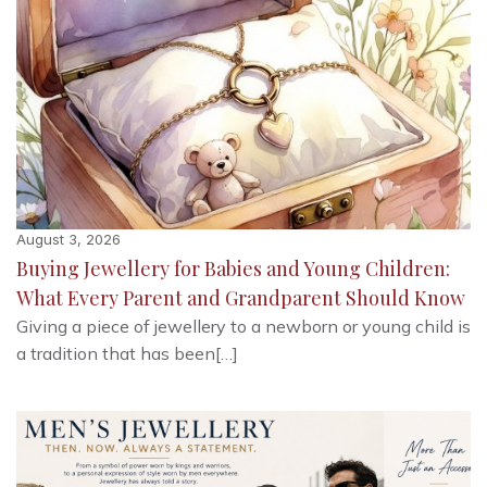
August 3, 2026
Buying Jewellery for Babies and Young Children:
What Every Parent and Grandparent Should Know
Giving a piece of jewellery to a newborn or young child is
a tradition that has been[…]