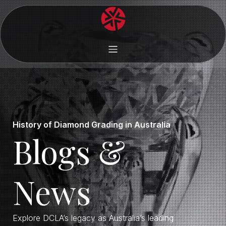
History of Diamond Grading in Australia
Blogs &
News
Explore DCLA’s legacy as Australia’s leading