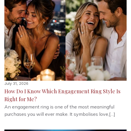
July 31, 2026
How Do I Know Which Engagement Ring Style Is
Right for Me?
An engagement ring is one of the most meaningful
purchases you will ever make. It symbolises love,[…]