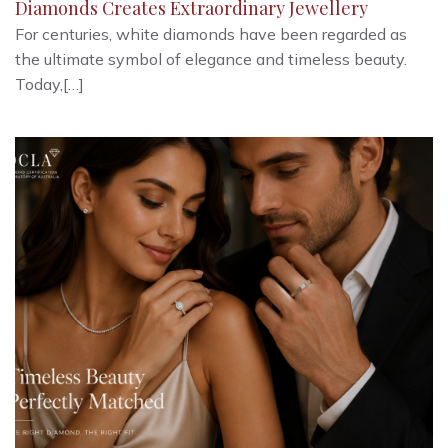
Diamonds Creates Extraordinary Jewellery
For centuries, white diamonds have been regarded as
the ultimate symbol of elegance and timeless beauty.
Today,[…]