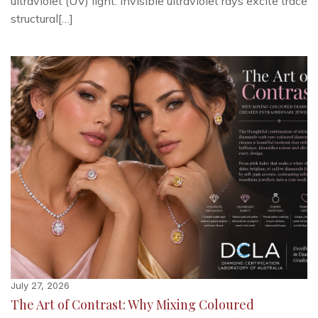
ultraviolet (UV) light. Invisible ultraviolet rays excite trace
structural[…]
July 27, 2026
The Art of Contrast: Why Mixing Coloured