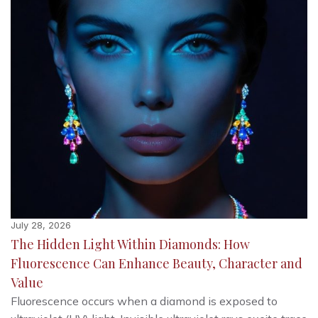
July 28, 2026
The Hidden Light Within Diamonds: How
Fluorescence Can Enhance Beauty, Character and
Value
Fluorescence occurs when a diamond is exposed to