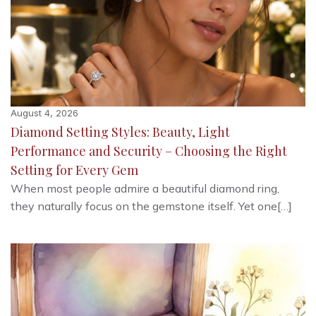
August 4, 2026
Diamond Setting Styles: Beauty, Light
Performance and Security – Choosing the Right
Setting for Every Gem
When most people admire a beautiful diamond ring,
they naturally focus on the gemstone itself. Yet one[…]