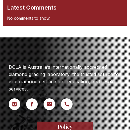
Latest Comments
No comments to show.
DCLA is Australia’s internationally accredited
diamond grading laboratory, the trusted source for
elite diamond certification, education, and resale
services.
Policy