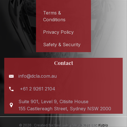
Terms &
Conditions
Privacy Policy
Safety & Security
Contact
info@dcla.com.au
+61 2 9261 2104
Suite 901, Level 9, Citisite House
155 Castlereagh Street, Sydney NSW 2000
© 2026 . Created for free using WordPress and
Kubio