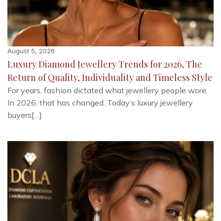
August 5, 2026
Luxury Diamond Jewellery Trends for 2026, The
Return of Quality, Individuality and Timeless Style
For years, fashion dictated what jewellery people wore.
In 2026, that has changed. Today’s luxury jewellery
buyers[…]