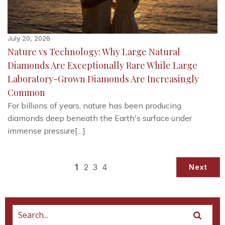
July 20, 2026
Nature vs Technology: Why Large Natural
Diamonds Are Exceptionally Rare While Large
Laboratory-Grown Diamonds Are Increasingly
Common
For billions of years, nature has been producing
diamonds deep beneath the Earth's surface under
immense pressure[…]
1
2
3
4
Next