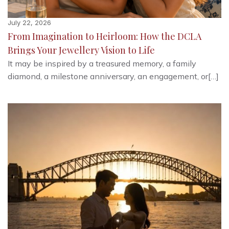
July 22, 2026
From Imagination to Heirloom: How the DCLA
Brings Your Jewellery Vision to Life
It may be inspired by a treasured memory, a family
diamond, a milestone anniversary, an engagement, or[…]