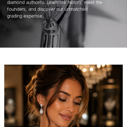
diamond authority. Learn our history, meet the
founders, and discover our unmatched
grading expertise.