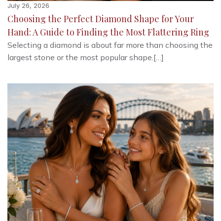
July 26, 2026
Choosing the Perfect Diamond Shape for Your
Hand: A Guide to Finding the Most Flattering Ring
Selecting a diamond is about far more than choosing the
largest stone or the most popular shape.[…]