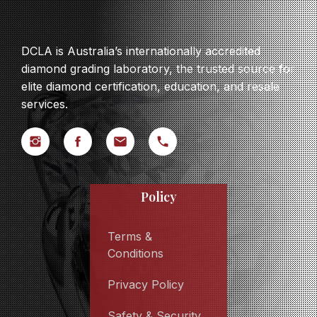
DCLA is Australia’s internationally accredited
diamond grading laboratory, the trusted source for
elite diamond certification, education, and resale
services.
Policy
Terms &
Conditions
Privacy Policy
Safety & Security