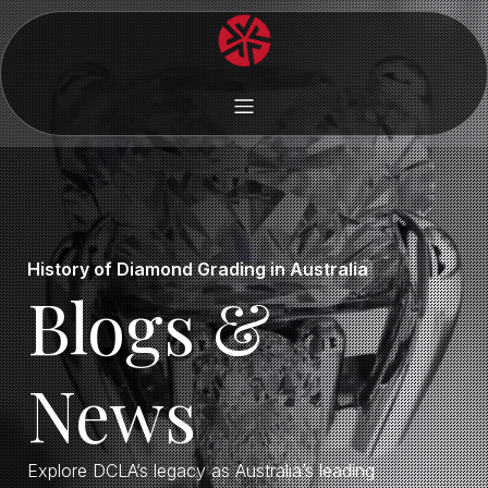
History of Diamond Grading in Australia
Blogs &
News
Explore DCLA’s legacy as Australia’s leading