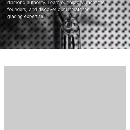
diamond authority. Learn our history, meet the
founders, and discover our unmatched
grading expertise.