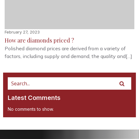
February 27, 2023
How are diamonds priced ?
Polished diamond prices are derived from a variety of
factors, including supply and demand, the quality and[…]
Latest Comments
No comments to show.