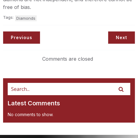
free of bias.
Tags:
Diamonds
Previous
Next
Comments are closed
Latest Comments
No comments to show.