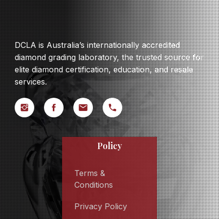
DCLA is Australia’s internationally accredited
diamond grading laboratory, the trusted source for
elite diamond certification, education, and resale
services.
Policy
Terms &
Conditions
Privacy Policy