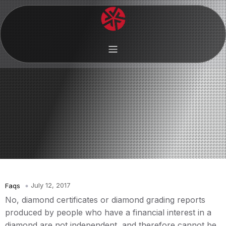
July 12, 2017
Faqs
No, diamond certificates or diamond grading reports
produced by people who have a financial interest in a
diamond are not independent, and therefore cannot be